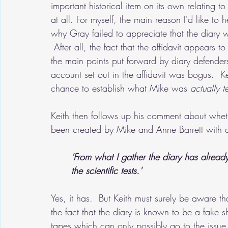
important historical item on its own relating to
at all. For myself, the main reason I'd like to he
why Gray failed to appreciate that the diary 
 After all, the fact that the affidavit appears 
the main points put forward by diary defenders
account set out in the affidavit was bogus.  K
chance to establish what Mike was
 actually t
Keith then follows up his comment about wheth
been created by Mike and Anne Barrett with a
'From what I gather the diary has alrea
the scientific tests.'
Yes, it has.  But Keith must surely be aware th
the fact that the diary is known to be a fake s
tapes which can only possibly go to the issue 