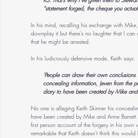
KS: That’s why I’ve given them to Stewar
“statement forged, the cheque you actually 
In his mind, recalling his exchange with Mike,
downplay it but there's no laughter that I ca
that he might be arrested.
In his ludicrously defensive mode, Keith says:
'People can draw their own conclusions tha
concealing information, (even from the p
diary to have been created by Mike and 
No one is alleging Keith Skinner his conceali
have been created by Mike and Anne Barrett. 
first person account of the forgery in his own
remarkable that Keith doesn't think this would b