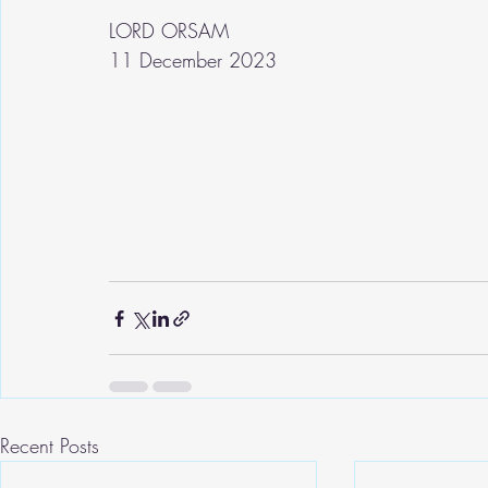
LORD ORSAM
11 December 2023
Recent Posts