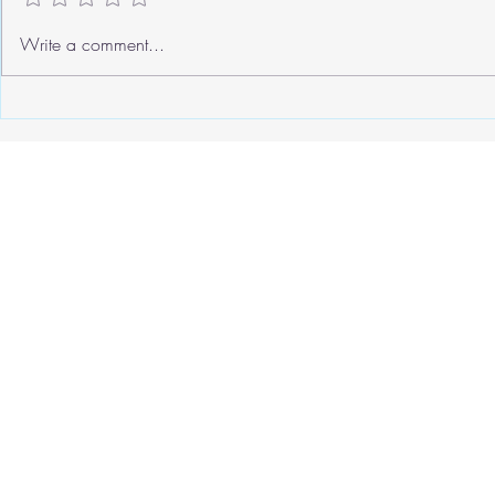
We need to ta
Write a comment...