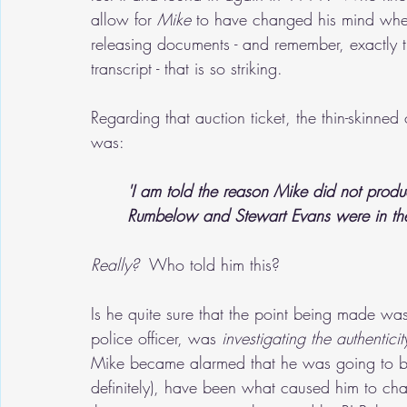
allow for 
Mike
 to have changed his mind whe
releasing documents - and remember, exactly t
transcript - that is so striking.
Regarding that auction ticket, the thin-skinne
was:
'I am told the reason Mike did not produ
Rumbelow and Stewart Evans were in the 
Really? 
 Who told him this?  
Is he quite sure that the point being made was
police officer, was 
investigating the authentic
Mike became alarmed that he was going to be a
definitely), have been what caused him to cha