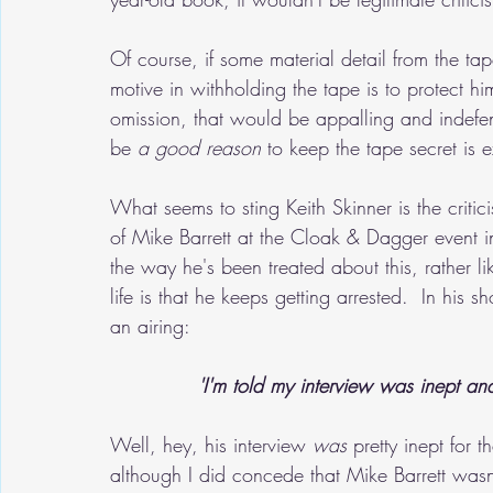
Of course, if some material detail from the tap
motive in withholding the tape is to protect him
omission, that would be appalling and indefens
be 
a good reason
 to keep the tape secret is e
What seems to sting Keith Skinner is the critic
of Mike Barrett at the Cloak & Dagger event i
the way he's been treated about this, rather 
life is that he keeps getting arrested.  In his
an airing:
'I'm told my interview was inept and
Well, hey, his interview 
was
 pretty inept for 
although I did concede that Mike Barrett wasn't