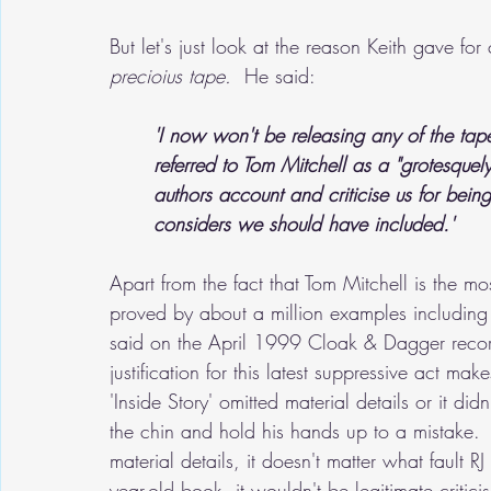
But let's just look at the reason Keith gave fo
precioius tape.
  He said:
'I now won't be releasing any of the tape
referred to Tom Mitchell as a "grotesquely
authors account and criticise us for being
considers we should have included.'
Apart from the fact that Tom Mitchell is the m
proved by about a million examples including 
said on the April 1999 Cloak & Dagger record
justification for this latest suppressive act ma
'Inside Story' omitted material details or it didn'
the chin and hold his hands up to a mistake.  T
material details, it doesn't matter what fault R
year-old book, it wouldn't be legitimate criti