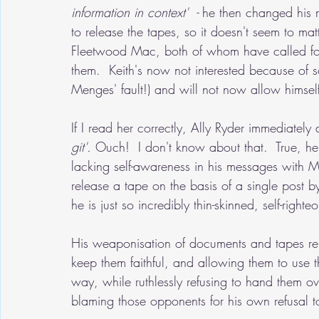
information in context'  - 
he then changed his 
to release the tapes, so it doesn't seem to ma
Fleetwood Mac, both of whom have called for 
them.  Keith's now not interested because of 
Menges' fault!) and will not now allow himsel
If I read her correctly, Ally Ryder immediately
git'. 
Ouch!
 I don't know about that.  True, 
lacking self-awareness in his messages with Me
release a tape on the basis of a single post b
he is just so incredibly thin-skinned, self-right
His weaponisation of documents and tapes relat
keep them faithful, and allowing them to use t
way, while ruthlessly refusing to hand them o
blaming those opponents for his own refusal t