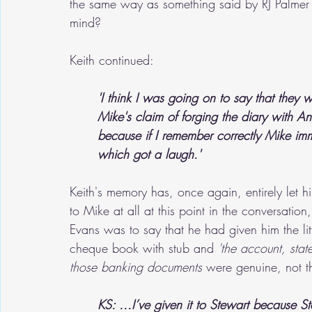
the same way as something said by RJ Palmer 
mind?
Keith continued:
'I think I was going on to say that they 
Mike's claim of forging the diary with An
because if I remember correctly Mike imm
which got a laugh.'
Keith's memory has, once again, entirely le
to Mike at all at this point in the conversati
Evans was to say that he had given him the li
cheque book with stub and 
'the account, stat
those banking documents
 were genuine, not t
KS: ...I’ve given it to Stewart because S