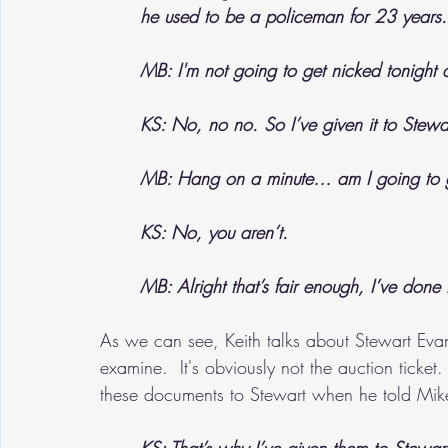
he used to be a policeman for 23 years.
MB: I'm not going to get nicked tonight
KS: No, no no. So I’ve given it to Stewa
MB: Hang on a minute… am I going to ge
KS: No, you aren’t.
MB: Alright that’s fair enough, I’ve done
As we can see, Keith talks about Stewart Eva
examine.  It's obviously not the auction ticke
these documents to Stewart when he told Mike