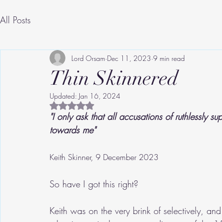
All Posts
Lord Orsam
Dec 11, 2023
9 min read
Thin Skinnered
Updated:
Jan 16, 2024
Rated NaN out of 5 stars.
"I only ask that all accusations of ruthlessly 
towards me"
Keith Skinner, 9 December 2023
So have I got this right?
Keith was on the very brink of selectively, an