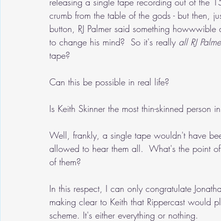
releasing a single tape recording out of the 1
crumb from the table of the gods - but then, ju
button, RJ Palmer said something howwwible a
to change his mind?  So it's really 
all RJ Palmer
tape?
Can this be possible in real life?
Is Keith Skinner the most thin-skinned person i
Well, frankly, a single tape wouldn't have 
allowed to hear them all.  What's the point of 
of them?
In this respect, I can only congratulate Jonat
making clear to Keith that Rippercast would pl
scheme. It's either everything or nothing.