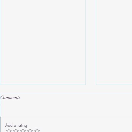
Comments
Add a rating
Roger's Old Tricks