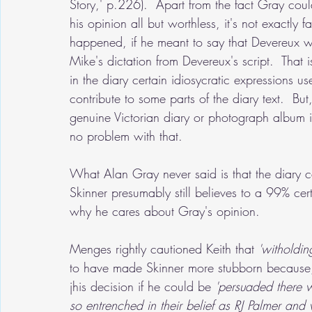
Story,' p.226).  Apart from the fact Gray cou
his opinion all but worthless, it's not exactly
happened, if he meant to say that Devereux wr
Mike's dictation from Devereux's script.  That i
in the diary certain idiosycratic expressions u
contribute to some parts of the diary text.  But
genuine Victorian diary or photograph album in
no problem with that.
What Alan Gray never said is that the diary c
Skinner presumably still believes to a 99% cert
why he cares about Gray's opinion.
Menges rightly cautioned Keith that
 'witholdin
to have made Skinner more stubborn because, 
jhis decision if he could be 
'persuaded there w
so entrenched in their belief as RJ Palmer an