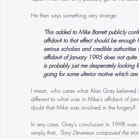
He then says something very strange:
'This added to Mike Barrett publicly con
affidavit to that effect should be enough 
serious scholars and credible authorities o
affidavit of January 1995 does not quite
is probably just me desperately looking f
going for some ulterior motive which ar
I mean, who cares what Alan Gray believed 
different to what was in Mike's affidavit of J
doubt that Mike was involved in the forgery?  
In any case, Gray's conclusion in 1998 was no
simply that, 
'Tony Devereux composed the stor