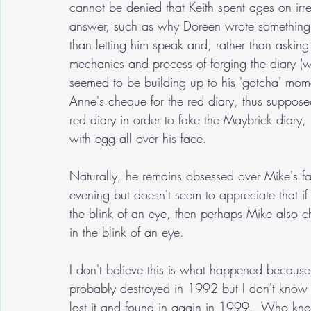
cannot be denied that Keith spent ages on irre
answer, such as why Doreen wrote something in
than letting him speak and, rather than askin
mechanics and process of forging the diary (w
seemed to be building up to his 'gotcha' mom
Anne's cheque for the red diary, thus suppose
red diary in order to fake the Maybrick diary
with egg all over his face.
Naturally, he remains obsessed over Mike's fai
evening but doesn't seem to appreciate that if
the blink of an eye, then perhaps Mike also c
in the blink of an eye.
I don't believe this is what happened because 
probably destroyed in 1992 but I don't know t
lost it and found in again in 1999.  Who knows?