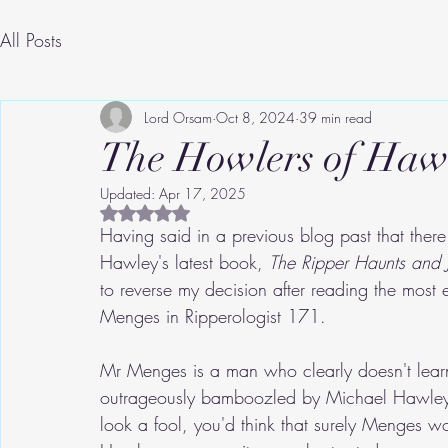
All Posts
Lord Orsam
Oct 8, 2024
39 min read
The Howlers of Haw
Updated:
Apr 17, 2025
Rated NaN out of 5 stars.
Having said in a previous blog past that the
Hawley's latest book, 
The Ripper Haunts and J
to reverse my decision after reading the most 
Menges in Ripperologist 171.
Mr Menges is a man who clearly doesn't lear
outrageously bamboozled by Michael Hawley
look a fool, you'd think that surely Menges 