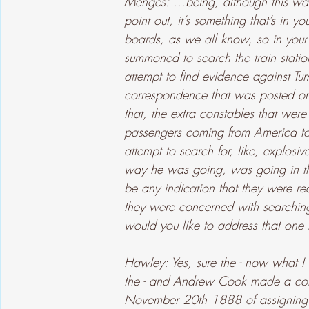
Menges: ...being, although this was
point out, it’s something that’s in
boards, as we all know, so in your
summoned to search the train statio
attempt to find evidence against Tum
correspondence that was posted o
that, the extra constables that wer
passengers coming from America to
attempt to search for, like, explos
way he was going, was going in the
be any indication that they were r
they were concerned with searchi
would you like to address that one 
Hawley: Yes, sure the - now what 
the - and Andrew Cook made a com
November 20th 1888 of assigning t