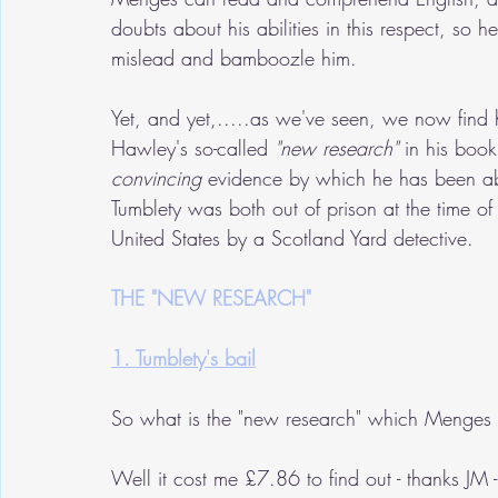
doubts about his abilities in this respect, s
mislead and bamboozle him.
Yet, and yet,.....as we've seen, we now find h
Hawley's so-called
 "new research"
 in his boo
convincing
 evidence by which he has been abl
Tumblety was both out of prison at the time o
United States by a Scotland Yard detective.
THE "NEW RESEARCH"
1. Tumblety's bail
So what is the "new research" which Menges a
Well it cost me £7.86 to find out - thanks JM - 