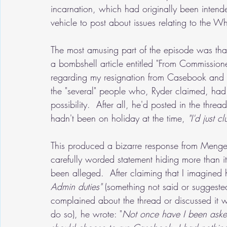
incarnation, which had originally been intend
vehicle to post about issues relating to the W
The most amusing part of the episode was that
a bombshell article entitled "From Commissioner
regarding my resignation from Casebook and
the "several" people who, Ryder claimed, had 
possibility.  After all, he'd posted in the thr
hadn't been on holiday at the time, 
"I'd just 
This produced a bizarre response from Menge
carefully worded statement hiding more than i
been alleged.  After claiming that I imagined
Admin duties"
 (something not said or suggeste
complained about the thread or discussed it wi
do so), he wrote: "
Not once have I been aske