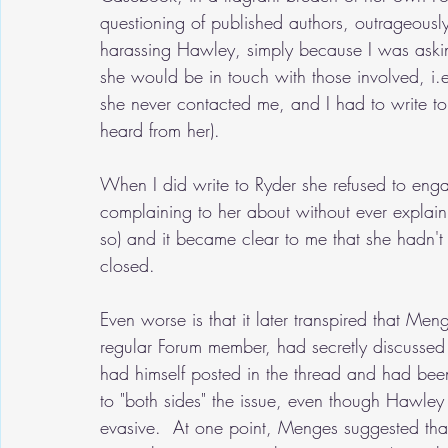
questioning of published authors, outrageousl
harassing Hawley, simply because I was askin
she would be in touch with those involved, i
she never contacted me, and I had to write t
heard from her).
When I did write to Ryder she refused to enga
complaining to her about without ever explai
so) and it became clear to me that she hadn't
closed.
Even worse is that it later transpired that Me
regular Forum member, had secretly discussed
had himself posted in the thread and had bee
to "both sides" the issue, even though Hawley
evasive.  At one point, Menges suggested that 