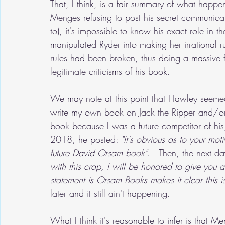
That, I think, is a fair summary of what hap
Menges refusing to post his secret communicat
to), it's impossible to know his exact role in 
manipulated Ryder into making her irrational r
rules had been broken, thus doing a massive
legitimate criticisms of his book.
We may note at this point that Hawley seemed
write my own book on Jack the Ripper and/or
book because I was a future competitor of his
2018, he posted: 
"It's obvious as to your moti
future David Orsam book"
.   Then, the next da
with this crap, I will be honored to give you a
statement is Orsam Books makes it clear this is
later and it still ain't happening.
What I think it's reasonable to infer is that M