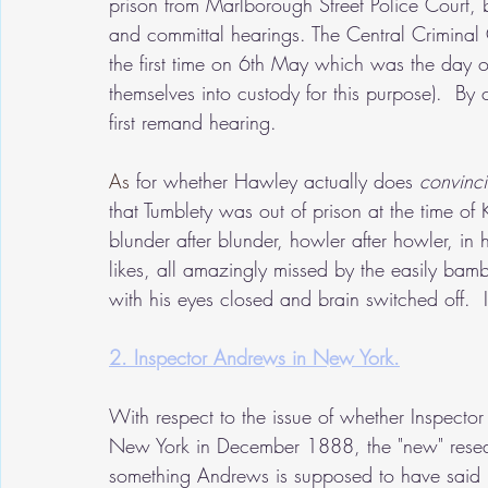
prison from Marlborough Street Police Court, b
and committal hearings. The Central Criminal 
the first time on 6th May which was the day of t
themselves into custody for this purpose).  By 
first remand hearing.
As
 for whether Hawley actually does 
convinci
that Tumblety was out of prison at the time o
blunder after blunder, howler after howler, in h
likes, all amazingly missed by the easily b
with his eyes closed and brain switched off.  I
2. Inspector Andrews in New York.
With respect to the issue of whether Inspecto
New York in December 1888, the "new" resear
something Andrews is supposed to have said 