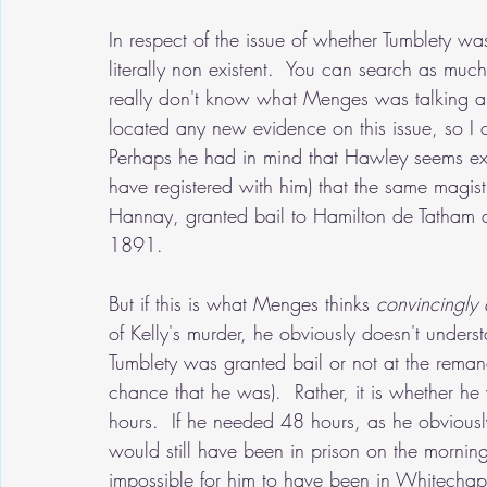
In respect of the issue of whether Tumblety was 
literally non existent.  You can search as muc
really don't know what Menges was talking ab
located any new evidence on this issue, so I 
Perhaps he had in mind that Hawley seems exci
have registered with him) that the same magis
Hannay, granted bail to Hamilton de Tatham a
1891.  
But if this is what Menges thinks 
convincingly 
of Kelly's murder, he obviously doesn't underst
Tumblety was granted bail or not at the rema
chance that he was).  Rather, it is whether he 
hours.  If he needed 48 hours, as he obviousl
would still have been in prison on the morning
impossible for him to have been in Whitechape