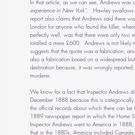
In that article, as we can see, Andrews was 
experience in New York".
   Hawley swallows th
report also claims that Andrews said there 
London for anyone who found the killer, whe
perfectly well, was that there were only two 
totalled a mere £600.  Andrews is not likely 
suggests that the quote was a fabrication, an
also a fabrication based on a widespread but 
destination because, it was wrongly reported,
murderer.   
We know for a fact that Inspector Andrews did
December 1888 because this is categorically co
the official records about which there can be
1889 newspaper report in which the Home Sec
Inspector Andrews went to America in 1888, bu
that in the 1880s, America included Canada.