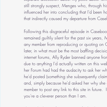
still strongly suspect, Menges who, through his
influenced her into concluding that I'd been h
that indirectly caused my departure from Cas
Following this disgraceful episode in Casebook
remained guiltily silent for the past six years
any member from reproducing or quoting on C
later, in what must be the most baffling decisio
internet forums, Ally Ryder banned anyone from 
due to anything I'd actually written on this 
her Forum had had the audacity to ask her why 
he'd posted (something she subsequently claim
and, simply because he'd asked her why she de
member to post any link to this site in future. 
you're a cleverer person than I am.