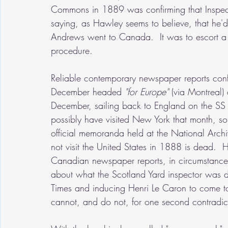
Commons in 1889 was confirming that Inspe
saying, as Hawley seems to believe, that he'd
Andrews went to Canada.  It was to escort a p
procedure.  
Reliable contemporary newspaper reports confi
December headed 
"for Europe" 
(via Montreal)
December, sailing back to England on the SS
possibly have visited New York that month, so
official memoranda held at the National Arch
not visit the United States in 1888 is dead. 
Canadian newspaper reports, in circumstances
about what the Scotland Yard inspector was doi
Times and inducing Henri Le Caron to come to 
cannot, and do not, for one second contradi