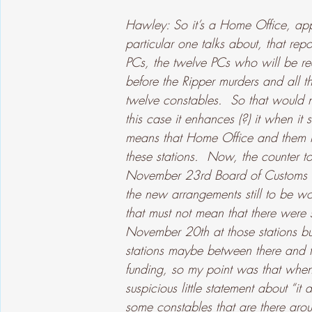
Hawley: So it’s a Home Office, ap
particular one talks about, that rep
PCs, the twelve PCs who will be req
before the Ripper murders and all th
twelve constables.  So that would n
this case it enhances (?) it when it 
means that Home Office and them 
these stations.  Now, the counter to
November 23rd Board of Customs to 
the new arrangements still to be wo
that must not mean that there were
November 20th at those stations bu
stations maybe between there and t
funding, so my point was that when 
suspicious little statement about “it
some constables that are there arou