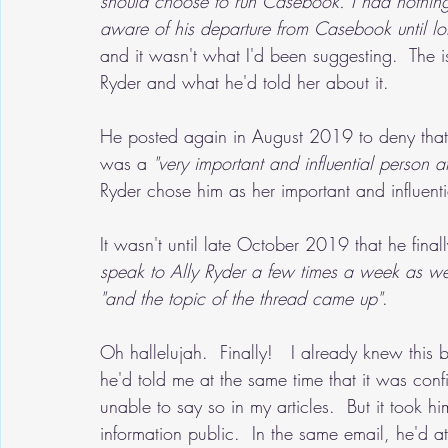
should choose to run Casebook. I had nothing
aware of his departure from Casebook until lo
and it wasn't what I'd been suggesting.  The 
Ryder and what he'd told her about it.
He posted again in August 2019 to deny that
was a 
"very important and influential person 
Ryder chose him as her important and influent
It wasn't until late October 2019 that he finall
speak to Ally Ryder a few times a week as we
"and the topic of the thread came up"
.
Oh hallelujah.  Finally!   I already knew this 
he'd told me at the same time that it was confid
unable to say so in my articles.  But it took h
information public.  In the same email, he'd a