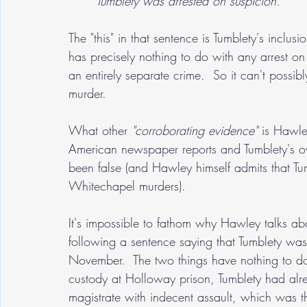
Tumblety was arrested on suspicion."
The "this" in that sentence is Tumblety's inclus
has precisely nothing to do with any arrest on
an entirely separate crime.  So it can't possibl
murder.  
What other 
"corroborating evidence"
 is Hawle
American newspaper reports and Tumblety's o
been false (and Hawley himself admits that Tu
Whitechapel murders).
It's impossible to fathom why Hawley talks ab
following a sentence saying that Tumblety was
November.  The two things have nothing to d
custody at Holloway prison, Tumblety had alr
magistrate with indecent assault, which was 