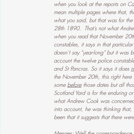
when you look at the reports on Ca
mean multiple pages where that, th
what you said, but that was for t
28th 1890.  That’s not what Andr
when you read that November 20th 1
constables, it says in that particular
doesn’t say “year-long” but it was b
account the twelve police constable
and St Pancras. So it says it does 
n
the November 20th, this right here i
some 
before
 those dates but all t
Scotland Yard is for the enduring or 
what Andrew Cook was concerned ab
into account, he was thinking that
been that it suggests that there we
Menges: Well the correspondence that 