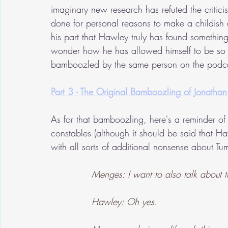
imaginary new research has refuted the criti
done for personal reasons to make a childish 
his part that Hawley truly has found something
wonder how he has allowed himself to be so 
bamboozled by the same person on the podc
Part 3 - The Original Bamboozling of Jonath
As for that bamboozling, here's a reminder of
constables (although it should be said that
with all sorts of additional nonsense about Tum
Menges: I want to also talk about 
Hawley: Oh yes.