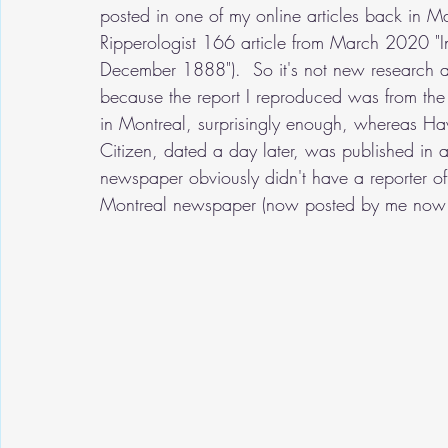
posted in one of my online articles back in 
Ripperologist 166 article from March 2020 "I
December 1888").  So it's not new research at
because the report I reproduced was from th
in Montreal, surprisingly enough, whereas H
Citizen, dated a day later, was published in 
newspaper obviously didn't have a reporter of i
Montreal newspaper (now posted by me now for