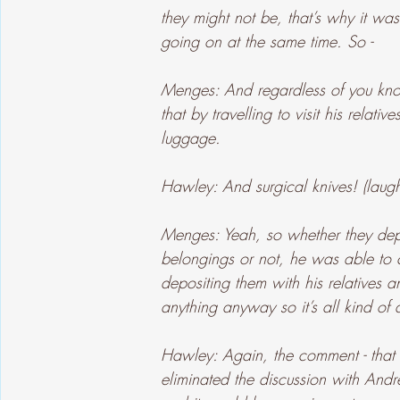
they might not be, that’s why it wa
going on at the same time. So -
Menges: And regardless of you kno
that by travelling to visit his relat
luggage.
Hawley: And surgical knives! (laugh
Menges: Yeah, so whether they depl
belongings or not, he was able to 
depositing them with his relatives 
anything anyway so it’s all kind of 
Hawley: Again, the comment - that p
eliminated the discussion with And