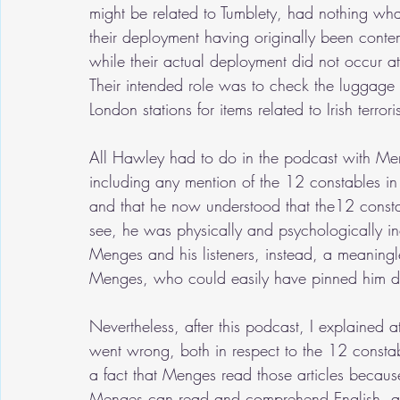
might be related to Tumblety, had nothing wha
their deployment having originally been contem
while their actual deployment did not occur at
Their intended role was to check the luggage o
London stations for items related to Irish terror
All Hawley had to do in the podcast with Me
including any mention of the 12 constables 
and that he now understood that the12 consta
see, he was physically and psychologically in
Menges and his listeners, instead, a meaningl
Menges, who could easily have pinned him do
Nevertheless, after this podcast, I explained a
went wrong, both in respect to the 12 constab
a fact that Menges read those articles because
Menges can read and comprehend English, alth