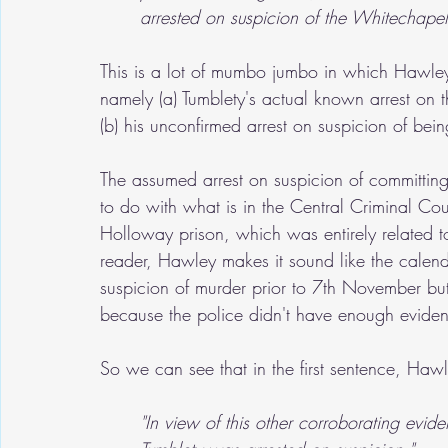
arrested on suspicion of the Whitechapel
This is a lot of mumbo jumbo in which Hawley 
namely (a) Tumblety's actual known arrest on
(b) his unconfirmed arrest on suspicion of bei
The assumed arrest on suspicion of committin
to do with what is in the Central Criminal Cour
Holloway prison, which was entirely related t
reader, Hawley makes it sound like the calen
suspicion of murder prior to 7th November but
because the police didn't have enough evide
So we can see that in the first sentence, Haw
"In view of this other corroborating ev