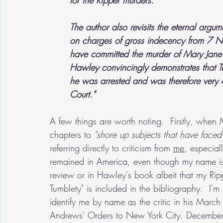
for the Ripper murders.
The author also revisits the eternal arg
on charges of gross indecency from 7 
have committed the murder of Mary Jane
Hawley convincingly demonstrates that Tu
he was arrested and was therefore very ca
Court."
A few things are worth noting.  Firstly, when 
chapters to 
"shore up subjects that have faced s
referring directly to criticism from 
me
, especial
remained in America, even though my name isn'
review or in Hawley's book albeit that my Ripp
Tumblety" is included in the bibliography.  I'm
identify me by name as the critic in his March
Andrews' Orders to New York City. December 18