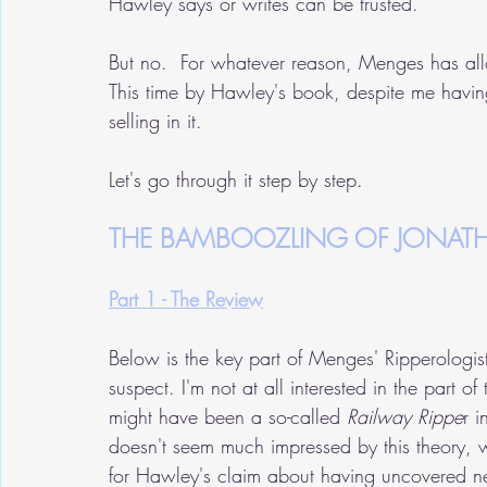
Hawley says or writes can be trusted.  
But no.  For whatever reason, Menges has al
This time by Hawley's book, despite me havin
selling in it.
Let's go through it step by step.
THE BAMBOOZLING OF JONAT
Part 1 - The Review
Below is the key part of Menges' Ripperologist
suspect. I'm not at all interested in the part o
might have been a so-called 
Railway Rippe
r 
doesn't seem much impressed by this theory, wh
for Hawley's claim about having uncovered ne