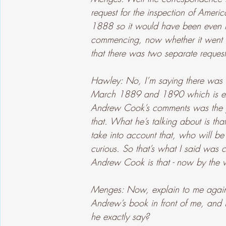
request for the inspection of Americ
1888 so it would have been even m
commencing, now whether it went o
that there was two separate request
Hawley: No, I’m saying there was on
March 1889 and 1890 which is exa
Andrew Cook’s comments was the pa
that. What he’s talking about is th
take into account that, who will be 
curious. So that’s what I said was c
Andrew Cook is that - now by the
Menges: Now, explain to me again,
Andrew’s book in front of me, and i
he exactly say?