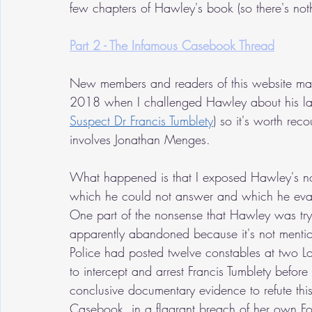
few chapters of Hawley's book (so there's noth
Part 2 - The Infamous Casebook Thread
New members and readers of this website may
2018 when I challenged Hawley about his la
Suspect Dr Francis Tumblety
) so it's worth reco
involves Jonathan Menges.
What happened is that I exposed Hawley's n
which he could not answer and which he evad
One part of the nonsense that Hawley was try
apparently abandoned because it's not mention
Police had posted twelve constables at two L
to intercept and arrest Francis Tumblety before
conclusive documentary evidence to refute this
Casebook, in a flagrant breach of her own Fo