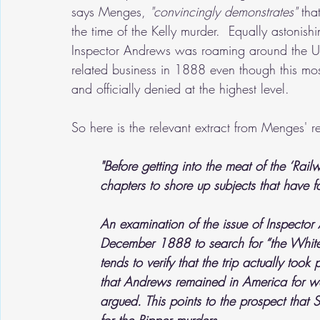
says Menges, 
"convincingly demonstrates"
 tha
the time of the Kelly murder.  Equally astonish
Inspector Andrews was roaming around the Uni
related business in 1888 even though this mo
and officially denied at the highest level.
So here is the relevant extract from Menges' r
"Before getting into the meat of the ‘Rail
chapters to shore up subjects that have fa
An examination of the issue of Inspector 
December 1888 to search for “the Whitec
tends to verify that the trip actually too
that Andrews remained in America for we
argued. This points to the prospect that 