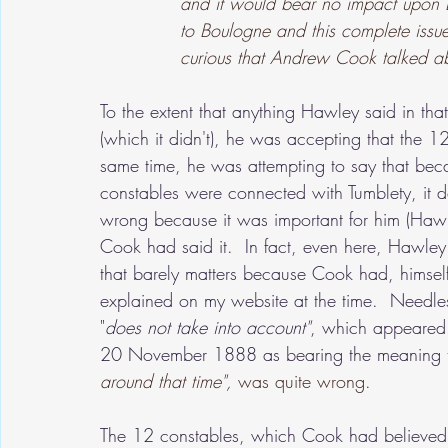
and it would bear no impact upon L
to Boulogne and this complete issue
curious that Andrew Cook talked ab
To the extent that anything Hawley said in th
(which it didn't), he was accepting that the 
same time, he was attempting to say that be
constables were connected with Tumblety, it d
wrong because it was important for him (Hawl
Cook had said it.  In fact, even here, Hawle
that barely matters because Cook had, himsel
explained on my website at the time.  Needles
"
does not take into account"
, which appeared i
20 November 1888 as bearing the meaning t
around that time",
 was quite wrong.
The 12 constables, which Cook had believed, d