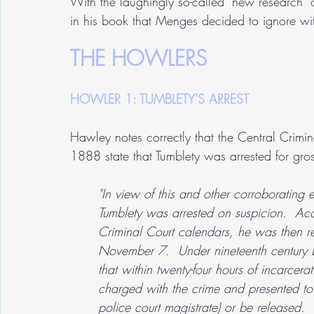
With the laughingly so-called "new research
in his book that Menges decided to ignore wi
THE HOWLERS
HOWLER 1: TUMBLETY'S ARREST
Hawley notes correctly that the Central Cri
1888 state that Tumblety was arrested for gro
"In view of this and other corroboratin
Tumblety was arrested on suspicion.  A
Criminal Court calendars, he was then r
November 7.  Under nineteenth century 
that within twenty-four hours of incarcerat
charged with the crime and presented to t
police court magistrate) or be released. 