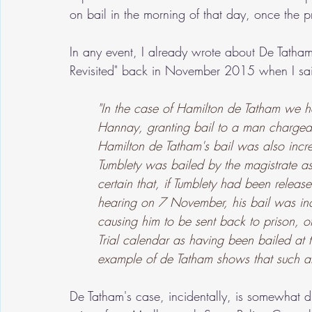
on bail in the morning of that day, once the p
In any event, I already wrote about De Tatham's
Revisited" back in November 2015 when I sa
"In the case of Hamilton de Tatham we h
Hannay, granting bail to a man charged
Hamilton de Tatham's bail was also incre
Tumblety was bailed by the magistrate as
certain that, if Tumblety had been releas
hearing on 7 November, his bail was in
causing him to be sent back to prison, o
Trial calendar as having been bailed at 
example of de Tatham shows that such a
De Tatham's case, incidentally, is somewhat di