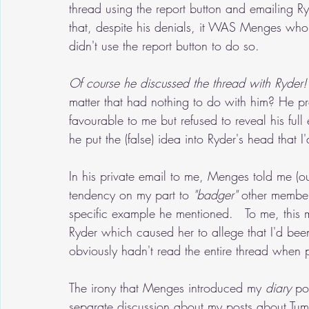
thread using the report button and emailing Ryd
that, despite his denials, it WAS Menges who 
didn't use the report button to do so.   
Of course he discussed the thread with Ryder!
matter that had nothing to do with him? He pr
favourable to me but refused to reveal his full
he put the (false) idea into Ryder's head that
In his private email to me, Menges told me (ou
tendency on my part to 
"badger"
 other member
specific example he mentioned.   To me, this m
Ryder which caused her to allege that I'd bee
obviously hadn't read the entire thread when p
The irony that Menges introduced my 
diary
 po
separate discussion about my posts about Tumbl