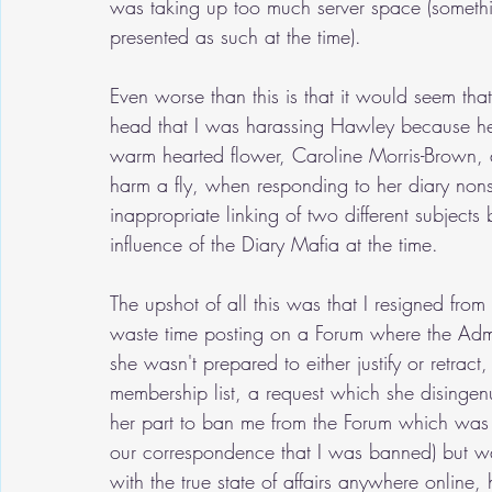
was taking up too much server space (somethin
presented as such at the time).
Even worse than this is that it would seem th
head that I was harassing Hawley because he d
warm hearted flower, Caroline Morris-Brown, 
harm a fly, when responding to her diary non
inappropriate linking of two different subjec
influence of the Diary Mafia at the time.
The upshot of all this was that I resigned from
waste time posting on a Forum where the Adm
she wasn't prepared to either justify or retrac
membership list, a request which she disinge
her part to ban me from the Forum which was n
our correspondence that I was banned) but w
with the true state of affairs anywhere online, h