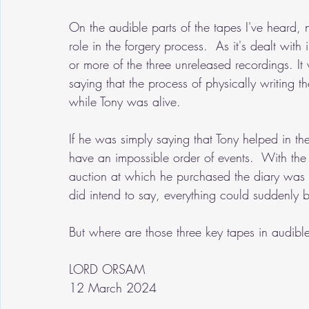
On the audible parts of the tapes I've heard,
role in the forgery process.  As it's dealt with
or more of the three unreleased recordings. It
saying that the process of physically writing 
while Tony was alive.  
If he was simply saying that Tony helped in the 
have an impossible order of events.  With the
auction at which he purchased the diary wa
did intend to say, everything could suddenly 
But where are those three key tapes in audib
LORD ORSAM
12 March 2024