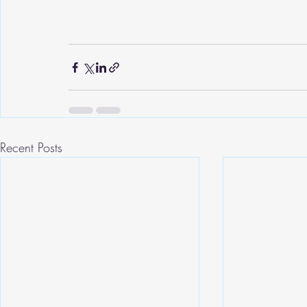
Recent Posts