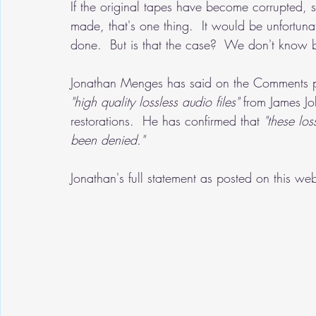
If the original tapes have become corrupted, 
made, that's one thing.  It would be unfortuna
done.  But is that the case?  We don't know 
Jonathan Menges has said on the Comments pa
"high quality lossless audio files" 
from James Joh
restorations.  He has confirmed that
 "these loss
been denied."
Jonathan's full statement as posted on this w