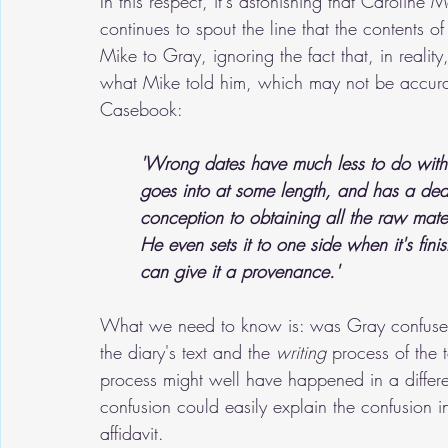
In this respect, it's astonishing that Caroline M
continues to spout the line that the contents of 
Mike to Gray, ignoring the fact that, in reality,
what Mike told him, which may not be accur
Casebook:
'Wrong dates have much less to do with 
goes into at some length, and has a dea
conception to obtaining all the raw mater
He even sets it to one side when it's fin
can give it a provenance.'
What we need to know is: was Gray confused 
the diary's text and the 
writing
 process of the 
process might well have happened in a differe
confusion could easily explain the confusion in
affidavit. 