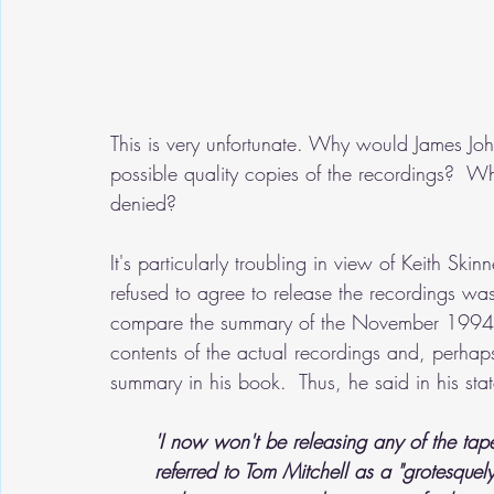
This is very unfortunate. Why would James Johns
possible quality copies of the recordings?  
denied?
It's particularly troubling in view of Keith Skinn
refused to agree to release the recordings was b
compare the summary of the November 1994 r
contents of the actual recordings and, perhaps
summary in his book.  Thus, he said in his s
'I now won't be releasing any of the tape
referred to Tom Mitchell as a "grotesquely