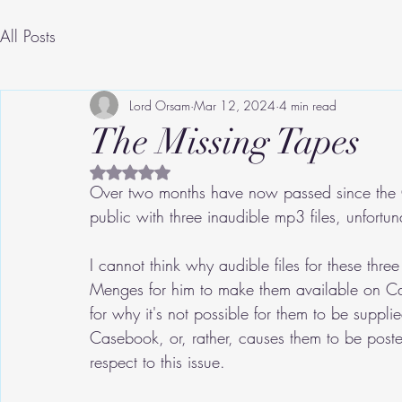
All Posts
Lord Orsam
Mar 12, 2024
4 min read
The Missing Tapes
Rated NaN out of 5 stars.
Over two months have now passed since the G
public with three inaudible mp3 files, unfortu
I cannot think why audible files for these thr
Menges for him to make them available on Case
for why it's not possible for them to be suppli
Casebook, or, rather, causes them to be posted
respect to this issue.