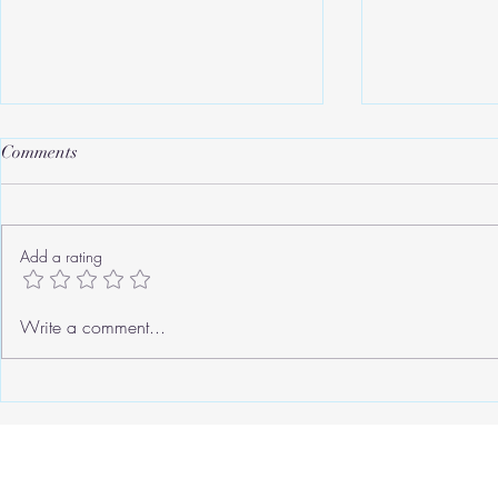
Comments
Add a rating
Roger's Old Tricks
We need to ta
Write a comment...