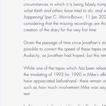
circumstances in which it is being falsely trum
what Keith and others have tried to do, and 
happening"
 (per C. Morris-Brown, 11 Jan 2024),
considering that the missing recordings are tho
creation of the diary for the very first time.
Given the passage of time since Jonathan's stat
possible to correct the speed of these tapes 
Audacity, as Jonathan had hoped, but this re
While one of the tapes which 
has
 been releas
the misdating of 1992 for 1990 in Mike's affi
have appreciated beforehand - there remain oth
such as how much involvement Mike was saying
text.