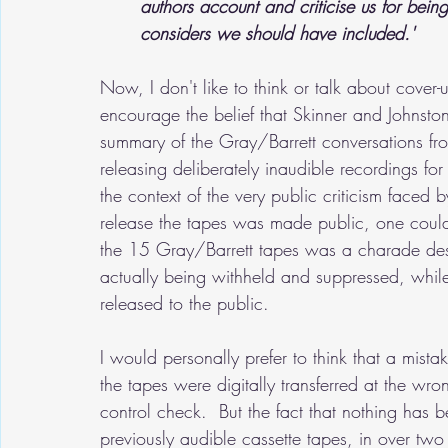
authors account and criticise us for being
considers we should have included.'
Now, I don't like to think or talk about cover-u
encourage the belief that Skinner and Johnsto
summary of the Gray/Barrett conversations fr
releasing deliberately inaudible recordings f
the context of the very public criticism faced b
release the tapes was made public, one could p
the 15 Gray/Barrett tapes was a charade desi
actually being withheld and suppressed, while
released to the public.
I would personally prefer to think that a mis
the tapes were digitally transferred at the wr
control check.  But the fact that nothing has be
previously audible cassette tapes, in over two