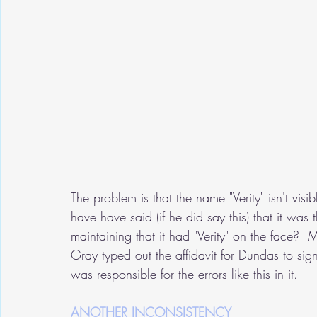
The problem is that the name "Verity" isn't vi
have have said (if he did say this) that it wa
maintaining that it had "Verity" on the face?
Gray typed out the affidavit for Dundas to si
was responsible for the errors like this in it.
ANOTHER INCONSISTENCY