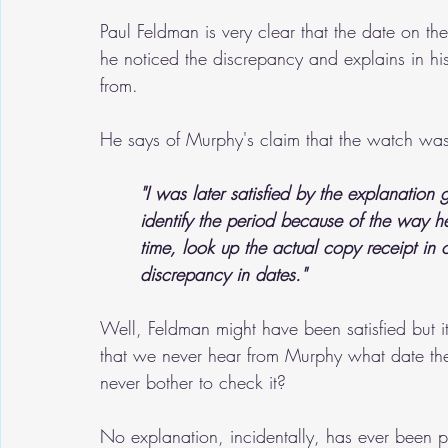
Paul Feldman is very clear that the date on the
he noticed the discrepancy and explains in 
from. 
He says of Murphy's claim that the watch wa
"I was later satisfied by the explanatio
identify the period because of the way h
time, look up the actual copy receipt in 
discrepancy in dates."
Well, Feldman might have been satisfied but it
that we never hear from Murphy what date th
never bother to check it?
No explanation, incidentally, has ever been p