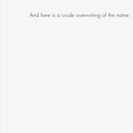
And here is a crude overwriting of the name: