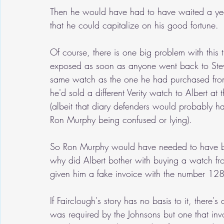
Then he would have had to have waited a yea
that he could capitalize on his good fortune.
Of course, there is one big problem with this t
exposed as soon as anyone went back to Stewa
same watch as the one he had purchased from t
he'd sold a different Verity watch to Albert at
(albeit that diary defenders would probably ha
Ron Murphy being confused or lying).  
So Ron Murphy would have needed to have been
why did Albert bother with buying a watch fr
given him a fake invoice with the number 128
If Fairclough's story has no basis to it, there
was required by the Johnsons but one that invo