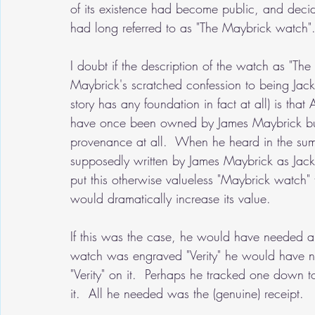
of its existence had become public, and decide
had long referred to as "The Maybrick watch".
I doubt if the description of the watch as "The 
Maybrick's scratched confession to being Jack t
story has any foundation in fact at all) is th
have once been owned by James Maybrick but
provenance at all.  When he heard in the su
supposedly written by James Maybrick as Jack t
put this otherwise valueless "Maybrick watch
would dramatically increase its value.
If this was the case, he would have needed 
watch was engraved "Verity" he would have n
"Verity" on it.  Perhaps he tracked one down t
it.  All he needed was the (genuine) receipt.  