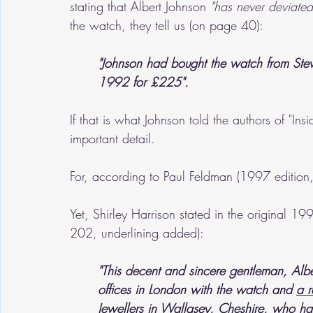
stating that Albert Johnson 
"has never deviated
the watch, they tell us (on page 40):
"Johnson had bought the watch from Stewa
1992 for £225".
If that is what Johnson told the authors of "Insi
important detail.
For, according to Paul Feldman (1997 edition,
Yet, Shirley Harrison stated in the original 19
202, underlining added):
"This decent and sincere gentleman, Albe
offices in London with the watch and 
a r
Jewellers in Wallasey, Cheshire, who had