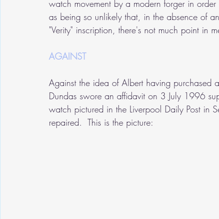
watch movement by a modern forger in order to
as being so unlikely that, in the absence of a
"Verity" inscription, there's not much point in m
AGAINST
Against the idea of Albert having purchased a 
Dundas swore an affidavit on 3 July 1996 sup
watch pictured in the Liverpool Daily Post i
repaired.  This is the picture: