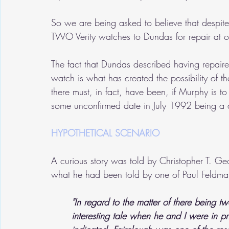
So we are being asked to believe that despite 
TWO Verity watches to Dundas for repair at o
The fact that Dundas described having repaired 
watch is what has created the possibility of t
there must, in fact, have been, if Murphy is to
some unconfirmed date in July 1992 being a di
HYPOTHETICAL SCENARIO 
A curious story was told by Christopher T. Ge
what he had been told by one of Paul Feldman
"In regard to the matter of there being 
interesting tale when he and I were in p