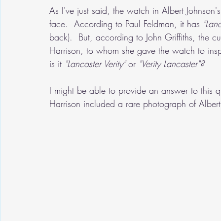
As I've just said, the watch in Albert Johnson'
face.  According to Paul Feldman, it has 
"Lanc
back).  But, according to John Griffiths, the 
Harrison, to whom she gave the watch to insp
is it 
"Lancaster Verity"
 or 
"Verity Lancaster"?
I might be able to provide an answer to this q
Harrison included a rare photograph of Alber