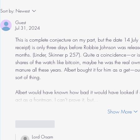
Sort by:
Newest
Guest
Jul 31, 2024
This is complete conjecture on my part, but the date 14 July
receipt) is only three days before Robbie Johnson was relea
months. (Linder, Skinner p 257). Quite a coincidence—or i
shares of the watch like bitcoin, maybe he was the real ow
manure all these years. Albert bought it for him as a get—
sort of thing. 
Albert would have known how bad it would have looked if a
act as a frontman. I can’t prove it, but…
Show More
Like
Reply
Lord Orsam