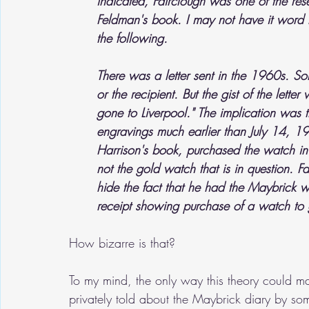
indicated, Fairclough was one of the rese
Feldman's book. I may not have it word f
the following.
There was a letter sent in the 1960s. So
or the recipient. But the gist of the lett
gone to Liverpool." The implication was 
engravings much earlier than July 14, 1
Harrison's book, purchased the watch in
not the gold watch that is in question. F
hide the fact that he had the Maybrick 
receipt showing purchase of a watch to 
How bizarre is that?
To my mind, the only way this theory could ma
privately told about the Maybrick diary by so