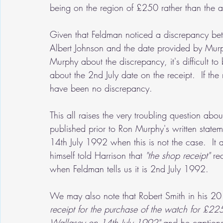
being on the region of £250 rather than the 
Given that Feldman noticed a discrepancy bet
Albert Johnson and the date provided by Mur
Murphy about the discrepancy, it's difficult t
about the 2nd July date on the receipt.  If t
have been no discrepancy.
This all raises the very troubling question ab
published prior to Ron Murphy's written statemen
14th July 1992 when this is not the case.  It 
himself told Harrison that 
"the shop receipt" 
re
when Feldman tells us it is 2nd July 1992.  
We may also note that Robert Smith in his 20
receipt for the purchase of the watch for £225
Wallasey on 14th July 1992" 
and he captions