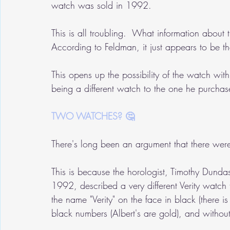
watch was sold in 1992.
This is all troubling.  What information about 
According to Feldman, it just appears to be t
This opens up the possibility of the watch wi
being a different watch to the one he purcha
TWO WATCHES? 🤔
There's long been an argument that there wer
This is because the horologist, Timothy Dunda
1992, described a very different Verity watch 
the name "Verity" on the face in black (there i
black numbers (Albert's are gold), and without