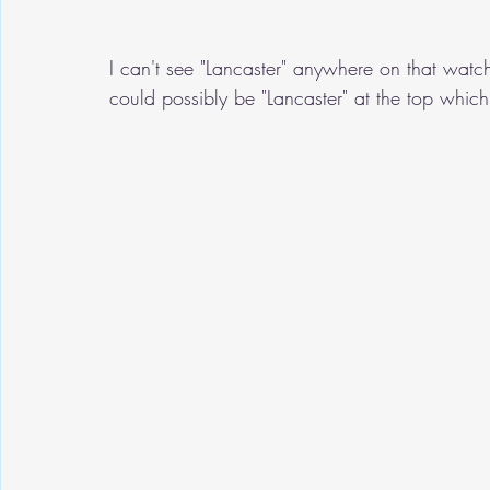
I can't see "Lancaster" anywhere on that wat
could possibly be "Lancaster" at the top which 