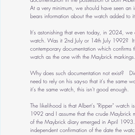
At a very minimum, we should have seen an im
bears information about the watch added to it 
It's astonishing that even today, in 2024, we
watch. Was it 2nd July or 14th July 1992?  I
contemporary documentation which confirms t
watch as the one with the Maybrick markings.
Why does such documentation not exist?   Di
need to rely on his say-so that it's the same 
it's the same watch, this isn't good enough.
The likelihood is that Albert's "Ripper" watch
1992 and I assume that the crude Maybrick m
of the Maybrick diary emerged in April 1993. 
independent confirmation of the date the wa