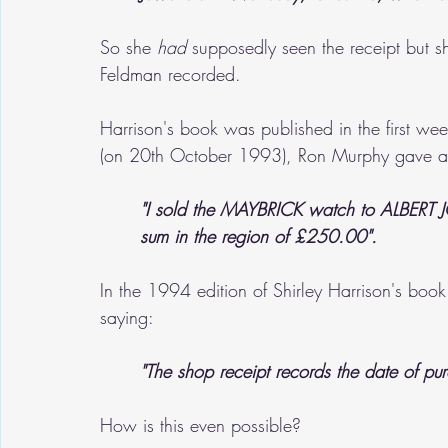
So she 
had
 supposedly seen the receipt but s
Feldman recorded.
Harrison's book was published in the first w
(on 20th October 1993), Ron Murphy gave a s
"I sold the MAYBRICK watch to ALBER
sum in the region of £250.00".
In the 1994 edition of Shirley Harrison's boo
saying:
"The shop receipt records the date of p
How is this even possible? 