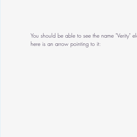
You should be able to see the name "Verity" el
here is an arrow pointing to it: