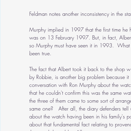
Feldman notes another inconsistency in the st
Murphy implied in 1997 that the first time he 
was on 13 February 1997. But, in fact, Albert
so Murphy must have seen it in 1993.  What 
been true.
The fact that Albert took it back to the shop
by Robbie, is another big problem because it 
conversation with Ron Murphy about the watch
that he couldn't confirm this was the same wa
the three of them came to some sort of arrang
same one?   After all, the diary defenders tel
about the watch having been in his family's po
about that fundamental fact relating to proven