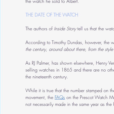
the watch he sold to Albert.
THE DATE OF THE WATCH
The authors of 
Inside Story 
tell us that the wat
According to Timothy Dundas, however, the 
the century, around about there, from the style o
As RJ Palmer, has shown elsewhere, Henry Veri
selling watches in 1865 and there are no oth
the nineteenth century.
While it is true that the number stamped on 
movement, the 
FAQs
 on the Prescot Watch Mu
not necessarily made in the same year as the