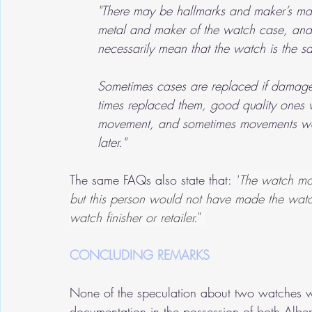
"There may be hallmarks and maker’s mark
metal and maker of the watch case, and t
necessarily mean that the watch is the 
Sometimes cases are replaced if damaged
times replaced them, good quality ones
movement, and sometimes movements wen
later."
The same FAQs also state that: 
"
The watch mo
but this person would not have made the watch f
watch finisher or retailer.
" 
CONCLUDING REMARKS
None of the speculation about two watches wo
documentation in the possession of both Alb