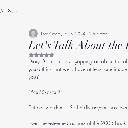
All Posts
Lord Orsam
Jun 18, 2024
12 min read
Let's Talk About the 
Rated NaN out of 5 stars.
Diary Defenders love yapping on about the ab
you'd think that we'd have at least one image 
you?
Wouldn't you?
But no, we don't.  So hardly anyone has ever 
Even the esteemed authors of the 2003 book 