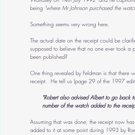
being 
"where Mr Johnson purchased the watch
Something seems very wrong here.  
The actual date on the receipt could be clarifi
supposed to believe that no one ever took a p
been published?
One thing revealed by Feldman is that there w
receipt.  He tell us (page 29 of the 1997 edit
"Robert also advised Albert to go back t
number of the watch added to the receip
Assuming that was done, the receipt now has n
added to it at some point during 1993 by Ron