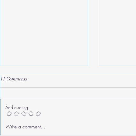
11 Comments
Add a rating
Roger's Old Tricks
We need to ta
Write a comment...