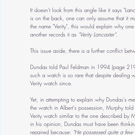
It doesn't look from this angle like it says "Lanc
is on the back, one can only assume that it mu
the name "Verity", this would explain why one 
another records it as 
"Verity Lancaster"
.
This issue aside, there is a further conflict b
Dundas told Paul Feldman in 1994 (page 219)
such a watch is so rare that despite dealing
Verity watch since. 
Yet, in attempting to explain why Dundas's me
the watch in Albert's possession, Murphy tol
Verity watch similar to the one described by M
in his opinion, Dundas must have been thinkin
repaired because: 
"He possessed quite a few i