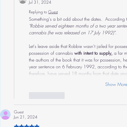
Jul 31, 2024
Replying to
Guest
Something's a bit odd about the dates.  According 
"Robbie served eighteen months of a two year senten
cannabis (he was released on 17 July 1992)"
.
Let's leave aside that Robbie wasn't jailed for posse
possession of cannabis 
with intent to supply, 
a far 
the authors of the book that it was for possession, he l
year sentence on 6 February 1992, according to the 
therefore, have served 18 months from that date a
Show Mor
Like
Reply
Guest
Jun 21, 2024
Rated 5 out of 5 stars.