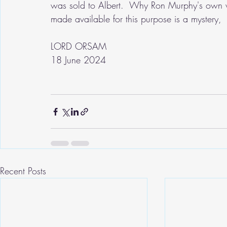
was sold to Albert.  Why Ron Murphy's own wr
made available for this purpose is a mystery,
LORD ORSAM
18 June 2024
Recent Posts