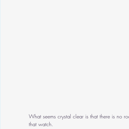
What seems crystal clear is that there is no roo
that watch.