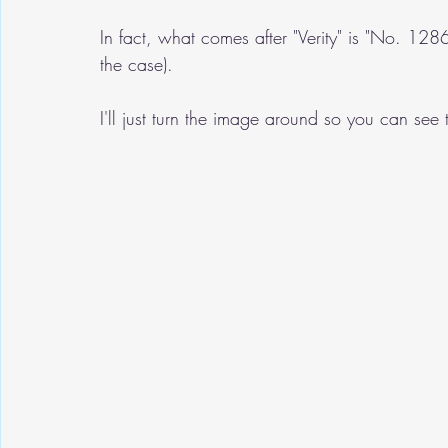
In fact, what comes after "Verity" is "No. 1
the case).
I'll just turn the image around so you can see