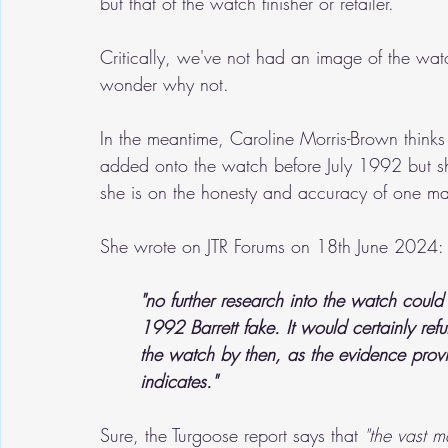
but that of the watch finisher or retailer.
Critically, we've not had an image of the wat
wonder why not.
In the meantime, Caroline Morris-Brown thinks
added onto the watch before July 1992 but s
she is on the honesty and accuracy of one m
She wrote on JTR Forums on 18th June 2024:
"no further research into the watch could
1992 Barrett fake. It would certainly refu
the watch by then, as the evidence pro
indicates."
Sure, the Turgoose report says that 
"the vast ma