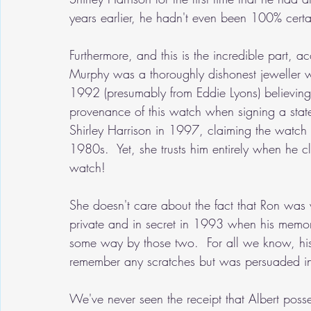
years earlier, he hadn't even been 100% certa
Furthermore, and this is the incredible part, a
Murphy was a thoroughly dishonest jeweller 
1992 (presumably from Eddie Lyons) believing
provenance of this watch when signing a sta
Shirley Harrison in 1997, claiming the watch 
1980s.  Yet, she trusts him entirely when he c
watch!
She doesn't care about the fact that Ron was v
private and in secret in 1993 when his memory
some way by those two.  For all we know, his
remember any scratches but was persuaded in 
We've never seen the receipt that Albert poss