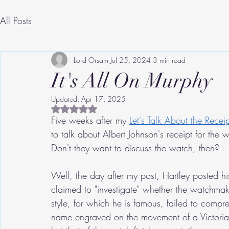
All Posts
Lord Orsam
Jul 25, 2024
3 min read
It's All On Murphy
Updated:
Apr 17, 2025
Rated NaN out of 5 stars.
Five weeks after my 
Let's Talk About the Receip
to talk about Albert Johnson's receipt for the w
Don't they want to discuss the watch, then?
Well, the day after my post, Hartley posted h
claimed to "investigate" whether the watchmake
style, for which he is famous, failed to comp
name engraved on the movement of a Victorian