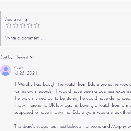
Add a rating
Roger's Old Tricks
We need to ta
Write a comment...
Sort by:
Newest
Guest
Jul 25, 2024
If Murphy had bought the watch from Eddie Lyons, he would 
for his own records.  It would have been a business expense
the watch turned out to be stolen, he could have demanded (
know, there is no UK law against buying a watch from a man
supposed to have known that Eddie Lyons was a sneak thief
The diary's supporters must believe that Lyons and Murphy we