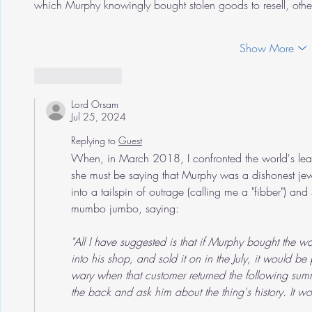
which Murphy knowingly bought stolen goods to resell, o
Show More
Like
Reply
Lord Orsam
Jul 25, 2024
Replying to
Guest
When, in March 2018, I confronted the world's leadi
she must be saying that Murphy was a dishonest jewe
into a tailspin of outrage (calling me a "fibber") 
mumbo jumbo, saying:
"All I have suggested is that if Murphy bought the 
into his shop, and sold it on in the July, it would b
wary when that customer returned the following sum
the back and ask him about the thing's history. It