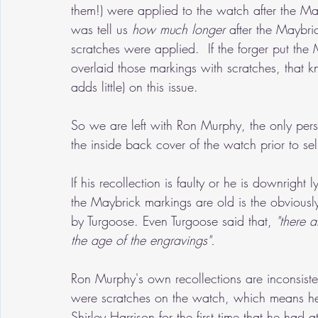
them!) were applied to the watch after the Ma
was tell us 
how much longer
 after the Maybr
scratches were applied.  If the forger put th
overlaid those markings with scratches, that 
adds little) on this issue.
So we are left with Ron Murphy, the only per
the inside back cover of the watch prior to sel
If his recollection is faulty or he is downright 
the Maybrick markings are old is the obviousl
by Turgoose. Even Turgoose said that,
 "there 
the age of the engravings".
Ron Murphy's own recollections are inconsist
were scratches on the watch, which means he w
Shirley Harrison for the first time that he had 