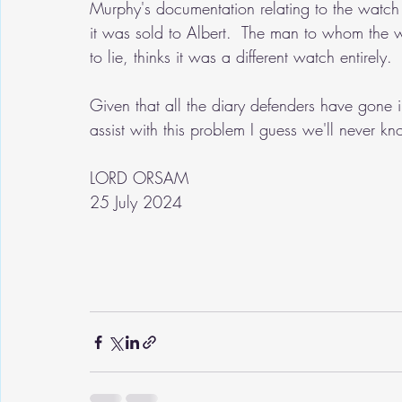
Murphy's documentation relating to the watc
it was sold to Albert.  The man to whom the 
to lie, thinks it was a different watch entirely.
Given that all the diary defenders have gone i
assist with this problem I guess we'll never kn
LORD ORSAM
25 July 2024