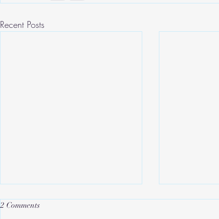
Recent Posts
2 Comments