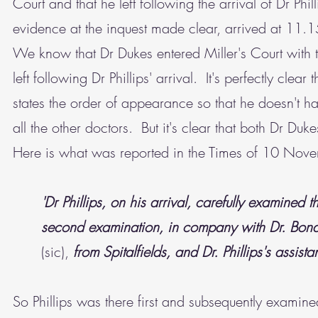
Court and that he left following the arrival of Dr Phi
evidence at the inquest made clear, arrived at 11.
We know that Dr Dukes entered Miller's Court with t
left following Dr Phillips' arrival. It's perfectly cle
states the order of appearance so that he doesn't h
all the other doctors. But it's clear that both Dr Du
Here is what was reported in the Times of 10 No
'Dr Phillips, on his arrival, carefully examin
second examination, in company with Dr. Bond
(sic),
from Spitalfields, and Dr. Phillips's assista
So Phillips was there first and subsequently exami