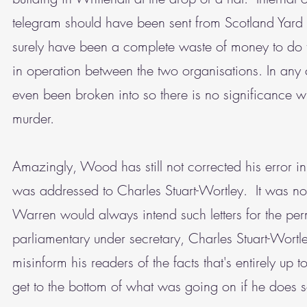
telegram should have been sent from Scotland Yard
surely have been a complete waste of money to do t
in operation between the two organisations. In any 
even been broken into so there is no significance w
murder.
Amazingly, Wood has still not corrected his error in
was addressed to Charles Stuart-Wortley. It was not
Warren would always intend such letters for the per
parliamentary under secretary, Charles Stuart-Wortl
misinform his readers of the facts that's entirely up t
get to the bottom of what was going on if he does s