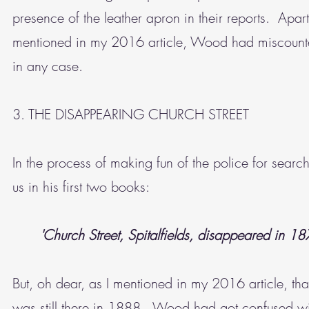
presence of the leather apron in their reports. Apar
mentioned in my 2016 article, Wood had miscounted
in any case.
3. THE DISAPPEARING CHURCH STREET
In the process of making fun of the police for searc
us in his first two books:
'Church Street, Spitalfields, disappeared in 18
But, oh dear, as I mentioned in my 2016 article, tha
was still there in 1888. Wood had got confused w