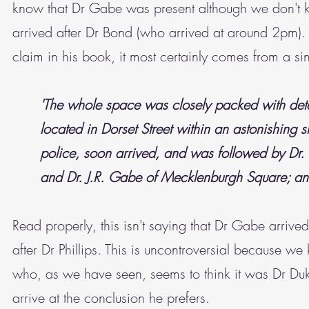
know that Dr Gabe was present although we don't k
arrived after Dr Bond (who arrived at around 2pm).
claim in his book, it most certainly comes from a si
'The whole space was closely packed with detec
located in Dorset Street within an astonishing sh
police, soon arrived, and was followed by Dr. 
and Dr. J.R. Gabe of Mecklenburgh Square; and
Read properly, this isn't saying that Dr Gabe arriv
after Dr Phillips. This is uncontroversial because we
who, as we have seen, seems to think it was Dr Du
arrive at the conclusion he prefers.