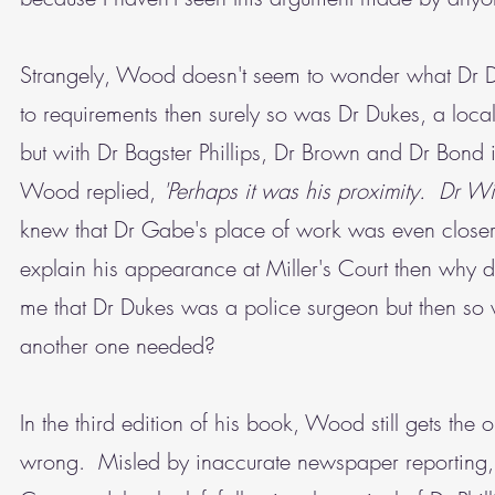
Strangely, Wood doesn't seem to wonder what Dr Du
to requirements then surely so was Dr Dukes, a local
but with Dr Bagster Phillips, Dr Brown and Dr Bon
Wood replied,
'Perhaps it was his proximity. Dr Wil
knew that Dr Gabe's place of work was even closer t
explain his appearance at Miller's Court then why
me that Dr Dukes was a police surgeon but then so 
another one needed?
In the third edition of his book, Wood still gets the
wrong. Misled by inaccurate newspaper reporting, he