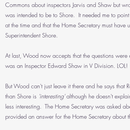
Commons about inspectors Jarvis and Shaw but wrote
was intended to be to Shore. It needed me to point
at the time and that the Home Secretary must have und
Superintendent Shore.
At last, Wood now accepts that the questions were 
was an Inspector Edward Shaw in V Division. LOL!
But Wood can't just leave it there and he says that
than Shore is
'interesting'
although he doesn't explain 
less interesting. The Home Secretary was asked ab
provided an answer for the Home Secretary about th