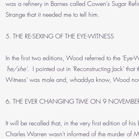
was a refinery in Barnes called Cowen's Sugar Refine
Strange that it needed me to tell him.
5. THE RE-SEXING OF THE EYE-WITNESS
In the first two editions, Wood referred to the 'Eye
'he/she'.
I pointed out in 'Reconstructing Jack' that 
Witness' was male and, whaddya know, Wood now 
6. THE EVER CHANGING TIME ON 9 NOVEMBE
It will be recalled that, in the very first edition of
Charles Warren wasn't informed of the murder of 