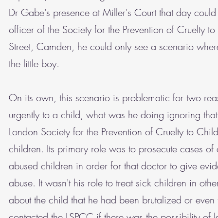
Dr Gabe's presence at Miller's Court that day coul
officer of the Society for the Prevention of Cruelt
Street, Camden, he could only see a scenario where 
the little boy.
On its own, this scenario is problematic for two reas
urgently to a child, what was he doing ignoring th
London Society for the Prevention of Cruelty to Child
children. Its primary role was to prosecute cases o
abused children in order for that doctor to give evid
abuse. It wasn't his role to treat sick children in ot
about the child that he had been brutalized or even
contacted the LSPCC if there was the possibility of