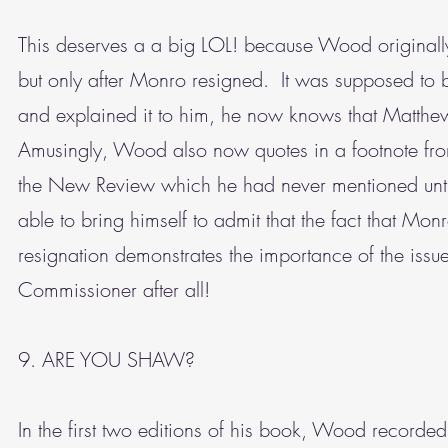
This deserves a a big LOL! because Wood originally
but only after Monro resigned. It was supposed to be
and explained it to him, he now knows that Matth
Amusingly, Wood also now quotes in a footnote from
the New Review which he had never mentioned until
able to bring himself to admit that the fact that Mon
resignation demonstrates the importance of the issu
Commissioner after all!
9. ARE YOU SHAW?
In the first two editions of his book, Wood record