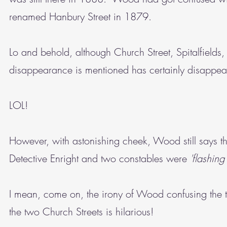
renamed Hanbury Street in 1879.
Lo and behold, although Church Street, Spitalfields,
disappearance is mentioned has certainly disappea
LOL!
However, with astonishing cheek, Wood still says tha
Detective Enright and two constables were
'flashing
I mean, come on, the irony of Wood confusing the t
the two Church Streets is hilarious!