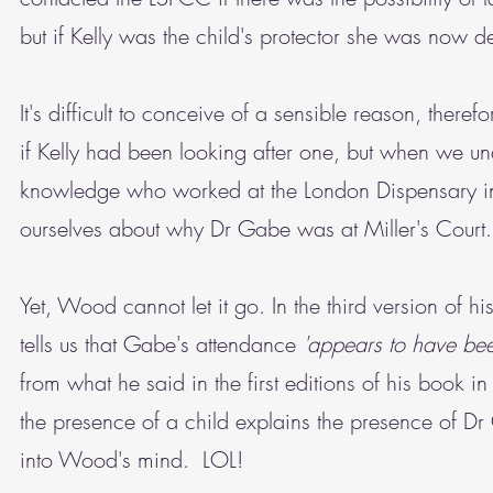
but if Kelly was the child's protector she was now
It's difficult to conceive of a sensible reason, ther
if Kelly had been looking after one, but when we 
knowledge who worked at the London Dispensary in Ch
ourselves about why Dr Gabe was at Miller's Court. 
Yet, Wood cannot let it go. In the third version of 
tells us that Gabe's attendance
'appears to have been
from what he said in the first editions of his book 
the presence of a child explains the presence of 
into Wood's mind. LOL!