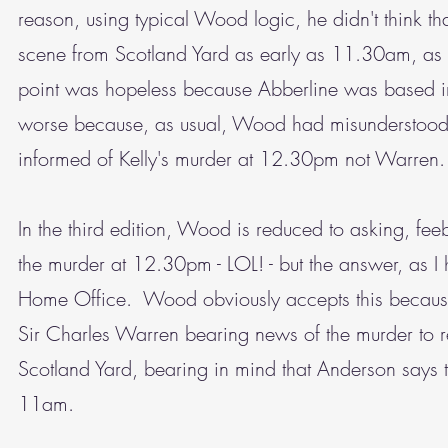
reason, using typical Wood logic, he didn't think t
scene from Scotland Yard as early as 11.30am, as th
point was hopeless because Abberline was based in 
worse because, as usual, Wood had misunderstood 
informed of Kelly's murder at 12.30pm not Warren.
In the third edition, Wood is reduced to asking, fe
the murder at 12.30pm - LOL! - but the answer, as I
Home Office. Wood obviously accepts this because h
Sir Charles Warren bearing news of the murder to 
Scotland Yard, bearing in mind that Anderson says t
11am.