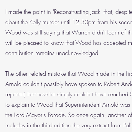
I made the point in 'Reconstructing Jack' that, desp
about the Kelly murder until 12.30pm from his seco
Wood was still saying that Warren didn't learn of t
will be pleased to know that Wood has accepted my 
contribution remains unacknowledged.
The other related mistake that Wood made in the firs
Arnold couldn't possibly have spoken to Robert And
reporter) because he simply couldn't have reached S
to explain to Wood that Superintendent Arnold was 
the Lord Mayor's Parade. So once again, another 
includes in the third edition the very extract from Po