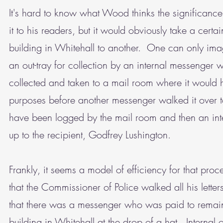
It's hard to know what Wood thinks the significanc
it to his readers, but it would obviously take a cert
building in Whitehall to another. One can only ima
an out-tray for collection by an internal messenger 
collected and taken to a mail room where it would 
purposes before another messenger walked it over 
have been logged by the mail room and then an int
up to the recipient, Godfrey Lushington.
Frankly, it seems a model of efficiency for that pr
that the Commissioner of Police walked all his lett
that there was a messenger who was paid to remain o
building in Whitehall at the drop of a hat. Internal