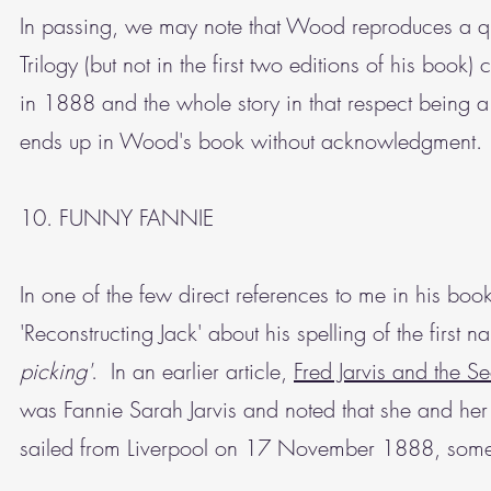
In passing, we may note that Wood reproduces a q
Trilogy (but not in the first two editions of his book
in 1888 and the whole story in that respect being 
ends up in Wood's book without acknowledgment.
10. FUNNY FANNIE
In one of the few direct references to me in his b
'Reconstructing Jack' about his spelling of the first 
picking'
. In an earlier article,
Fred Jarvis and the S
was Fannie Sarah Jarvis and noted that she and h
sailed from Liverpool on 17 November 1888, som