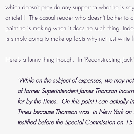
which doesn't provide any support to what he is say
article!!! The casual reader who doesn't bother to c
point he is making when it does no such thing. Ind
is simply going to make up facts why not just write
Here's a funny thing though. In 'Reconstructing Jack'
'While on the subject of expenses, we may note
of former Superintendent James Thomson incurr
for by the Times. On this point I can actually
Times because Thomson was in New York on be
testified before the Special Commission on 1