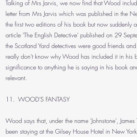
Talking of Mrs Jarvis, we now find that Wood include
letter from Mrs Jarvis which was published in the
the first two editions of his book but now suddenly 
article 'The English Detective' published on 29 Sept
the Scotland Yard detectives were good friends and w
really don't know why Wood has included it in his 
significance to anything he is saying in his book an
relevant.
11. WOOD'S FANTASY
Wood says that, under the name 'Johnstone', James 
been staying at the Gilsey House Hotel in New Yo