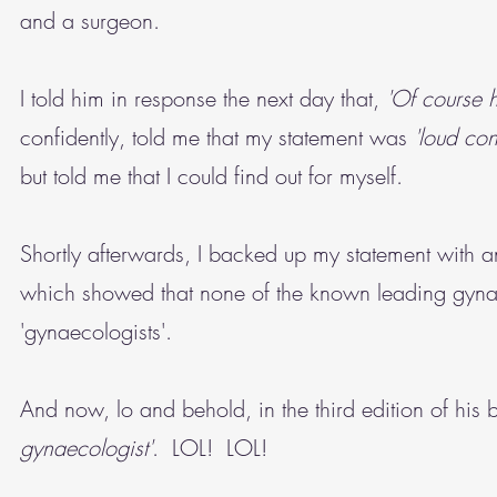
and a surgeon.
I told him in response the next day that,
'Of course 
confidently, told me that my statement was
'loud con
but told me that I could find out for myself.
Shortly afterwards, I backed up my statement with an
which showed that none of the known leading gynaec
'gynaecologists'.
And now, lo and behold, in the third edition of his
gynaecologist'
. LOL! LOL!