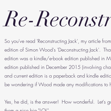
Re-Reconstr
So you've read 'Reconstructing Jack', my article f
edition of Simon Wood's 'Deconstructing Jack'. That
edition was a kindle/e-book edition published i
edition published in December 2015 (involving cha
and current edition is a paperback and kindle editio
be wondering if Wood made any modifications to hi
Yes, he did, is the answer! How wonderful. Let's 
them a nice big "LOL".