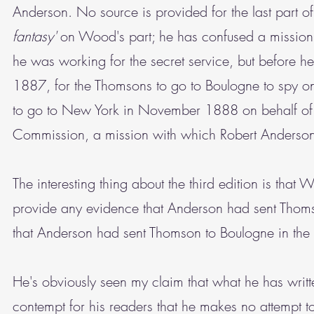
Anderson. No source is provided for the last part of 
fantasy'
on Wood's part; he has confused a mission
he was working for the secret service, but before h
1887, for the Thomsons to go to Boulogne to spy on
to go to New York in November 1888 on behalf of t
Commission, a mission with which Robert Anderson
The interesting thing about the third edition is that 
provide any evidence that Anderson had sent Thom
that Anderson had sent Thomson to Boulogne in the
He's obviously seen my claim that what he has writt
contempt for his readers that he makes no attempt to