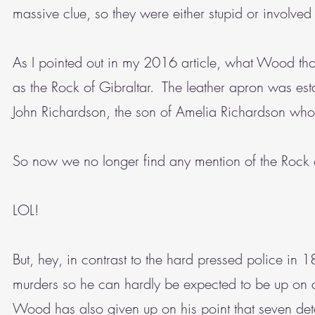
massive clue, so they were either stupid or involve
As I pointed out in my 2016 article, what Wood thou
as the Rock of Gibraltar. The leather apron was est
John Richardson, the son of Amelia Richardson who
So now we no longer find any mention of the Rock
LOL!
But, hey, in contrast to the hard pressed police in
murders so he can hardly be expected to be up on all
Wood has also given up on his point that seven det