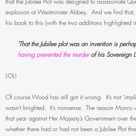
that the Jubilee Plot was designed to assassinate 
explosion at Westminster Abbey. And we find that
his book to this (with the two additions highlighted i
'That the Jubilee plot was an invention is perha
having prevented the murder
of his Sovereign 
LOL!
Of course Wood has still got it wrong. It’s not 'impl
wasn't knighted. It’s nonsense. The reason Monro 
that year against Her Majesty’s Government over th
whether there had or had not been a Jubilee Plot thr