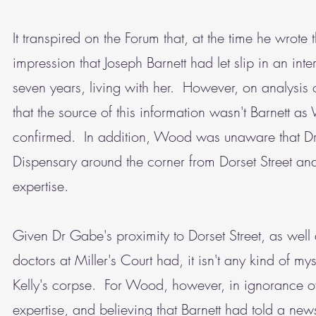
It transpired on the Forum that, at the time he wrote
impression that Joseph Barnett had let slip in an inte
seven years, living with her. However, on analysis o
that the source of this information wasn't Barnett a
confirmed. In addition, Wood was unaware that Dr 
Dispensary around the corner from Dorset Street 
expertise.
Given Dr Gabe's proximity to Dorset Street, as well 
doctors at Miller's Court had, it isn't any kind of 
Kelly's corpse. For Wood, however, in ignorance of
expertise, and believing that Barnett had told a news