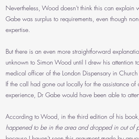
Nevertheless, Wood doesn't think this can explain 
Gabe was surplus to requirements, even though none
expertise.
But there is an even more straightforward explanati
unknown to Simon Wood until I drew his attention to 
medical officer of the London Dispensary in Church S
If the call had gone out locally for the assistance 
experience, Dr Gabe would have been able to atten
According to Wood, in the third edition of his boo
happened to be in the area and dropped in out of p
because I haven't seen this argument made by anyon