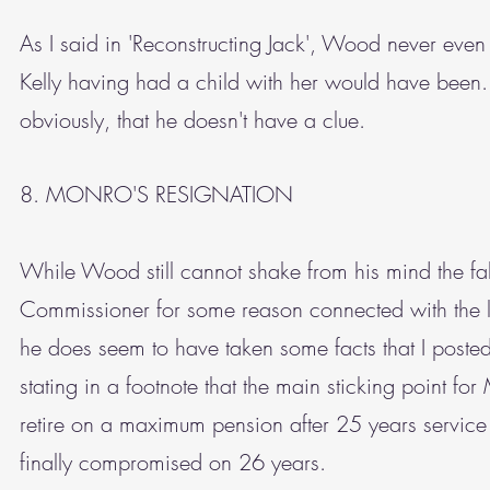
As I said in 'Reconstructing Jack', Wood never even te
Kelly having had a child with her would have been. He
obviously, that he doesn't have a clue.
8. MONRO'S RESIGNATION
While Wood still cannot shake from his mind the fa
Commissioner for some reason connected with the l
he does seem to have taken some facts that I post
stating in a footnote that the main sticking point fo
retire on a maximum pension after 25 years service 
finally compromised on 26 years.