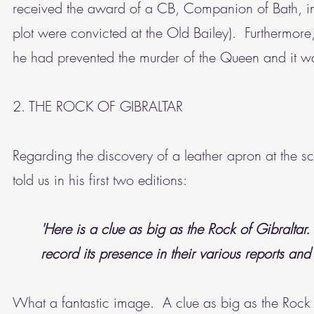
received the award of a CB, Companion of Bath, in
plot were convicted at the Old Bailey). Furthermore,
he had prevented the murder of the Queen and it wa
2. THE ROCK OF GIBRALTAR
Regarding the discovery of a leather apron at the 
told us in his first two editions:
'Here is a clue as big as the Rock of Gibraltar
record its presence in their various reports and 
What a fantastic image. A clue as big as the Rock o