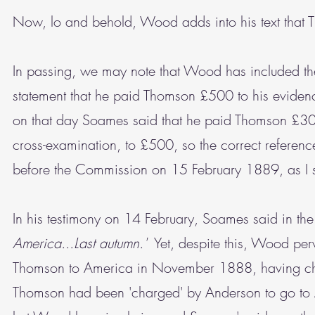
Now, lo and behold, Wood adds into his text tha
In passing, we may note that Wood has included the
statement that he paid Thomson £500 to his evide
on that day Soames said that he paid Thomson £300
cross-examination, to £500, so the correct referen
before the Commission on 15 February 1889, as I sa
In his testimony on 14 February, Soames said in the
America...Last autumn.'
Yet, despite this, Wood perv
Thomson to America in November 1888, having chang
Thomson had been 'charged' by Anderson to go to A