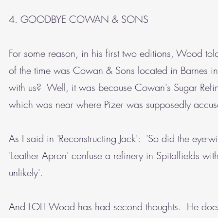
4. GOODBYE COWAN & SONS
For some reason, in his first two editions, Wood told
of the time was Cowan & Sons located in Barnes i
with us? Well, it was because Cowan's Sugar Refiner
which was near where Pizer was supposedly accused
As I said in 'Reconstructing Jack': 'So did the eye-
'Leather Apron' confuse a refinery in Spitalfields w
unlikely'.
And LOL! Wood has had second thoughts. He doesn't,