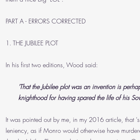
PART A - ERRORS CORRECTED
1. THE JUBILEE PLOT
In his first two editions, Wood said:
'That the Jubilee plot was an invention is perha
knighthood for having spared the life of his So
It was pointed out by me, in my 2016 article, that
leniency, as if Monro would otherwise have murdere