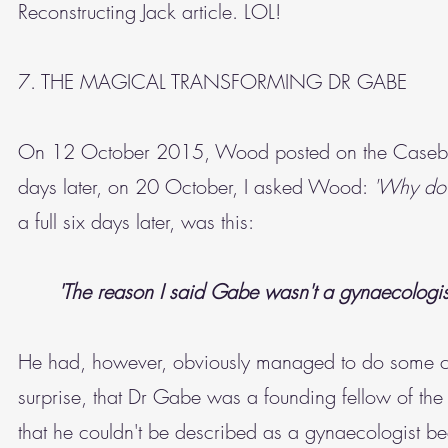
Reconstructing Jack article. LOL!
7. THE MAGICAL TRANSFORMING DR GABE
On 12 October 2015, Wood posted on the Caseb
days later, on 20 October, I asked Wood:
'Why do 
a full six days later, was this:
'The reason I said Gabe wasn't a gynaecologis
He had, however, obviously managed to do some che
surprise, that Dr Gabe was a founding fellow of the
that he couldn't be described as a gynaecologist be