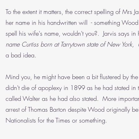
To the extent it matters, the correct spelling of Mrs Ja
her name in his handwritten will - something Wood
spell his wife's name, wouldn't you?. Jarvis says in 
name Curtiss born at Tarrytown state of New York, U
a bad idea.
Mind you, he might have been a bit flustered by the f
didn't die of apoplexy in 1899 as he had stated in t
called Walter as he had also stated. More important
arrest of Thomas Barton despite Wood originally be
Nationalists for the Times or something.