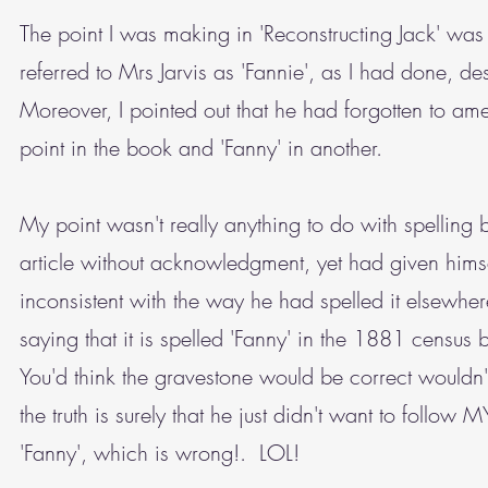
The point I was making in 'Reconstructing Jack' wa
referred to Mrs Jarvis as 'Fannie', as I had done, de
Moreover, I pointed out that he had forgotten to ame
point in the book and 'Fanny' in another.
My point wasn't really anything to do with spelling 
article without acknowledgment, yet had given hims
inconsistent with the way he had spelled it elsewh
saying that it is spelled 'Fanny' in the 1881 census 
You'd think the gravestone would be correct wouldn
the truth is surely that he just didn't want to follow
'Fanny', which is wrong!. LOL!