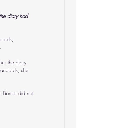
the diary had 
oards, 
.
er the diary 
tandards, she 
 Barrett did not 