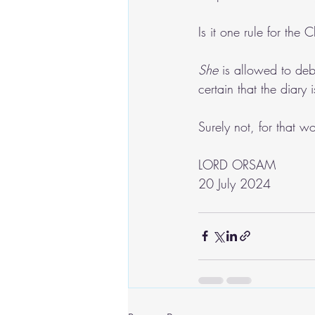
Is it one rule for the
She
 is allowed to deb
certain that the diary
Surely not, for that w
LORD ORSAM
20 July 2024