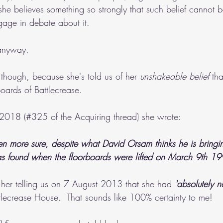
 she believes something so strongly that such belief cannot 
gage in debate about it.
 anyway.
, though, because she's told us of her 
unshakeable belief 
th
oards of Battlecrease.
2018 (#325 of the Acquiring thread) she wrote:
en more sure, despite what David Orsam thinks he is bringin
as found when the floorboards were lifted on March 9th 19
 her telling us on 7 August 2013 that she had 
'absolutely n
tlecrease House.  That sounds like 100% certainty to me!