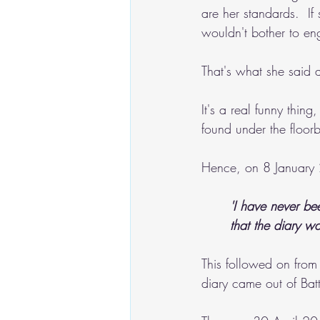
are her standards.  If
wouldn't bother to en
That's what she said
It's a real funny thing
found under the floorb
Hence, on 8 January 
'I have never be
that the diary w
This followed on from
diary came out of Bat