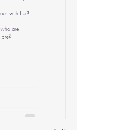
rees with her?
s who are 
e are?