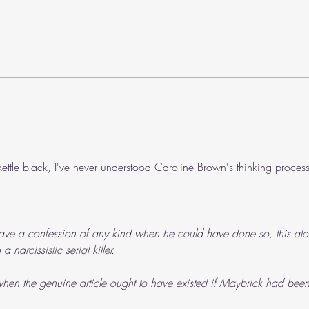
The 
We need to talk about Roger...
ettle black, I've never understood Caroline Brown's thinking process
ave a confession of any kind when he could have done so, this alo
narcissistic serial killer.
hen the genuine article ought to have existed if Maybrick had been