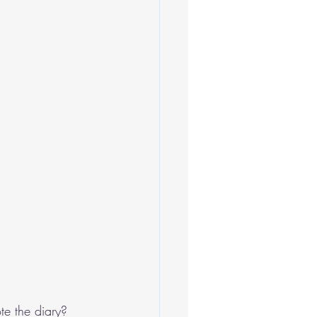
te the diary?