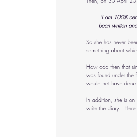
Then, on 30 April 20
'I am 100% cert
been written and
So she has never bee
something about whic
How odd then that si
was found under the f
would not have done
In addition, she is on
write the diary.  Her