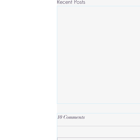
Recent Posts
10 Comments