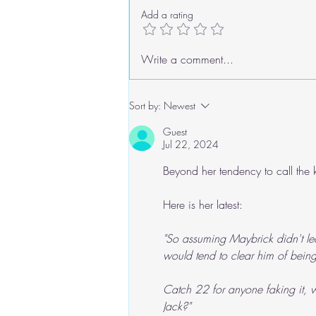
Add a rating
Roger's Old Tricks
Write a comment...
Sort by:
Newest
Guest
Jul 22, 2024
Beyond her tendency to call the k
Here is her latest:
"So assuming Maybrick didn't le
would tend to clear him of being a 
Catch 22 for anyone faking it, w
Jack?"