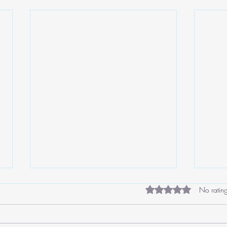
Rated 0 out of 5 star
No rating