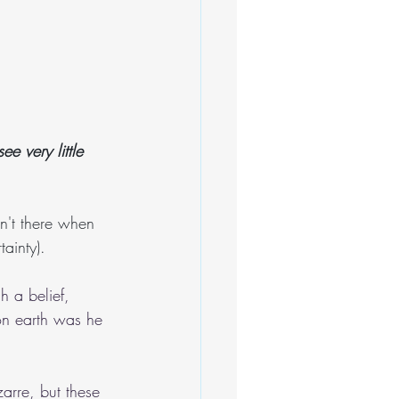
e very little 
n't there when 
ainty).
 a belief, 
 on earth was he 
arre, but these 