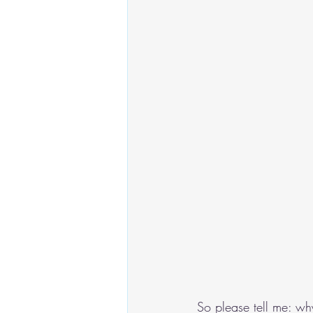
So please tell me: wh