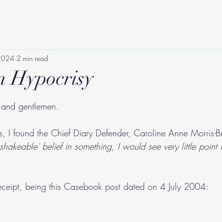
 2024
2 min read
n Hypocrisy
tars.
s and gentlemen.
es, I found the Chief Diary Defender, Caroline Anne Morris-B
nshakeable' belief in something, I would see very little point i
receipt, being this Casebook post dated on 4 July 2004: