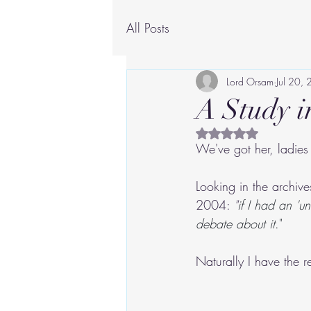
All Posts
Lord Orsam
Jul 20,
A Study i
Rated NaN out of 5 s
We've got her, ladie
Looking in the archiv
2004: 
"
if I had an 'u
debate about it
."
Naturally I have the 