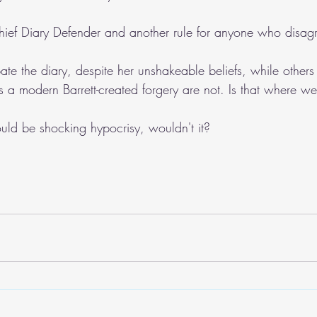
 Chief Diary Defender and another rule for anyone who disag
ate the diary, despite her unshakeable beliefs, while other
 is a modern Barrett-created forgery are not. Is that where w
ould be shocking hypocrisy, wouldn't it?