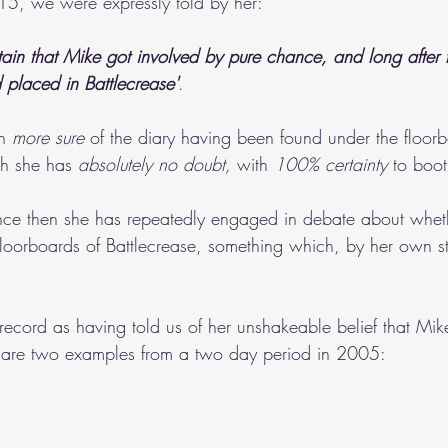
15, we were expressly told by her:
ain that Mike got involved by pure chance, and long after 
 placed in Battlecrease'
.
n 
more sure
 of the diary having been found under the floorb
h she has 
absolutely no doubt,
 with 
100% certainty
 to boot
nce then she has repeatedly engaged in debate about wheth
loorboards of Battlecrease, something which, by her own s
.
 record as having told us of her unshakeable belief that Mike
e are two examples from a two day period in 2005: