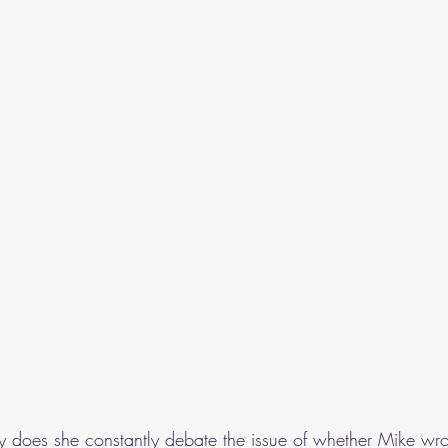
y does she constantly debate the issue of whether Mike wro