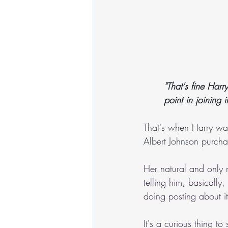
"That's fine Harr
point in joining 
That's when Harry was
Albert Johnson purcha
Her natural and only 
telling him, basically
doing posting about i
It's a curious thing 