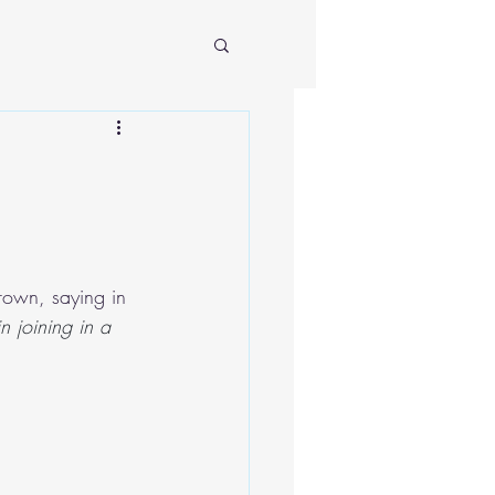
rown, saying in 
n joining in a 