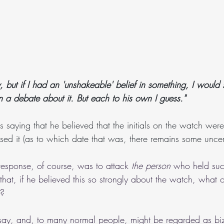
y, but if I had an 'unshakeable' belief in something, I would se
in a debate about it. But each to his own I guess."
 saying that he believed that the initials on the watch were
sed it (as to which date that was, there remains some uncert
response, of course, was to attack 
the person
 who held such
, that, if he believed this so strongly about the watch, what
t?
to say, and, to many normal people, might be regarded as biz