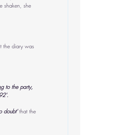
be shaken, she 
at the diary was 
g to the party, 
92'. 
o doubt' 
that the 