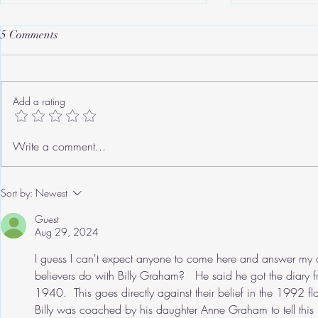
5 Comments
Add a rating
Roger's Old Tricks
We need to ta
Write a comment...
Sort by:
Newest
Guest
Aug 29, 2024
I guess I can't expect anyone to come here and answer my q
believers do with Billy Graham?   He said he got the diary 
1940.  This goes directly against their belief in the 1992 fl
Billy was coached by his daughter Anne Graham to tell this l