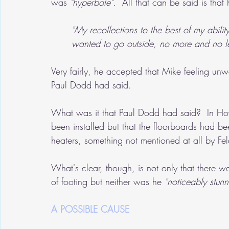
was 
"hyperbole".
  All that can be said is tha
"My recollections to the best of my ability
wanted to go outside, no more and no le
Very fairly, he accepted that Mike feeling un
Paul Dodd had said.
What was it that Paul Dodd had said?  In How
been installed but that the floorboards had been
heaters, something not mentioned at all by Fe
What's clear, though, is not only that there w
of footing but neither was he 
"noticeably stunn
A POSSIBLE CAUSE