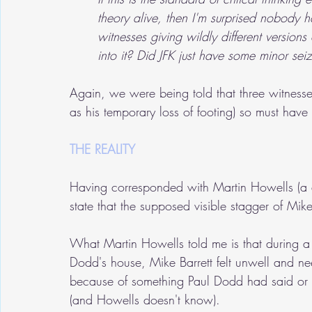
theory alive, then I'm surprised nobody 
witnesses giving wildly different version
into it? Did JFK just have some minor se
Again, we were being told that three witness
as his temporary loss of footing) so must have
THE REALITY
Having corresponded with Martin Howells (a 
state that the supposed visible stagger of Mike 
What Martin Howells told me is that during a
Dodd's house, Mike Barrett felt unwell and ne
because of something Paul Dodd had said or w
(and Howells doesn't know).