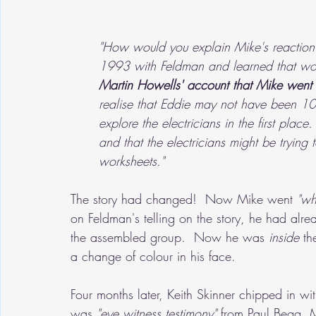
"How would you explain Mike's reaction 
1993 with Feldman and learned that wo
Martin Howells' account that Mike went 
realise that Eddie may not have been 10
explore the electricians in the first pla
and that the electricians might be tryin
worksheets."
The story had changed!  Now Mike went
 "wh
on Feldman's telling on the story, he had al
the assembled group.  Now he was 
inside
 th
a change of colour in his face.
Four months later, Keith Skinner chipped in wi
was
 "eye witness testimony"
 from Paul Begg, 