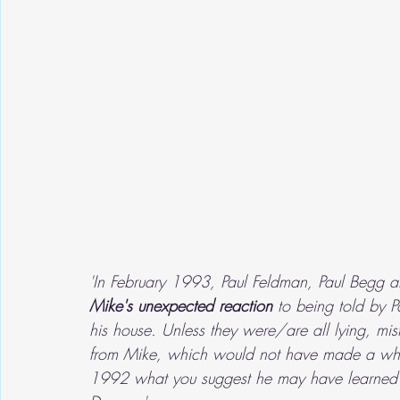
'In February 1993, Paul Feldman, Paul Begg
Mike's unexpected reaction
 to being told by 
his house. Unless they were/are all lying, mis
from Mike, which would not have made a whol
1992 what you suggest he may have learned fr