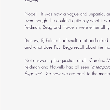
Doreen.' 
Nope!   It was now a vague and unparticular
even though she couldn't quite say what it w
Feldman, Begg and Howells were either all lyi
By now, RJ Palmer had smelt a rat and asked 
and what does Paul Begg recall about the inc
Not answering the question at all, Caroline 
Feldman and Howells had all seen 
"a tempora
forgotten"
.  So now we are back to the memor