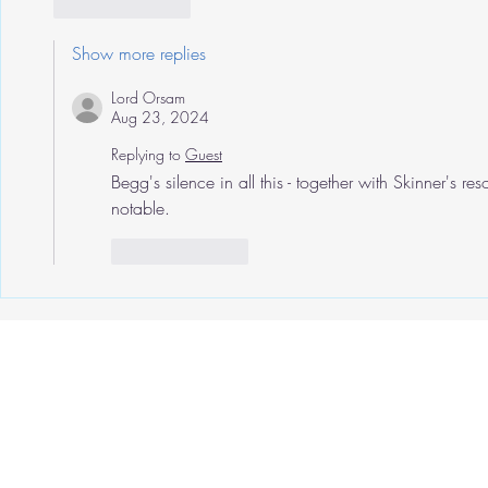
Like
Reply
Show more replies
Lord Orsam
Aug 23, 2024
Replying to
Guest
Begg's silence in all this - together with Skinner's re
notable.
Like
Reply