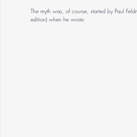
The myth was, of course, started by Paul Fel
edition) when he wrote: