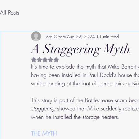
All Posts
Lord Orsam
Aug 22, 2024
11 min read
A Staggering Myth
Rated NaN out of 5 stars.
It's time to explode the myth that Mike Barrett
having been installed in Paul Dodd's house th
while standing at the foot of some stairs outs
This story is part of the Battlecrease scam bec
staggering
 showed that Mike suddenly realize
when he installed the storage heaters.
THE MYTH