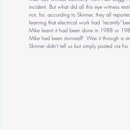
incident. But what did all this eye witness tes
not, for, according to Skinner, they all repor
learning that electrical work had 
"recently" 
bee
Mike learnt it had been done in 1988 or 1989)
Mike had been stunned?  Was it through a sta
Skinner didn't tell us but simply posted via his