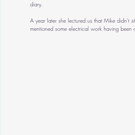
diary.
A year later she lectured us that Mike didn't 
s
mentioned some electrical work having been d