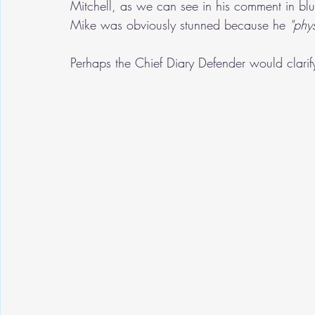
Mitchell, as we can see in his comment in blue
Mike was obviously stunned because he 
"phy
Perhaps the Chief Diary Defender would clarif