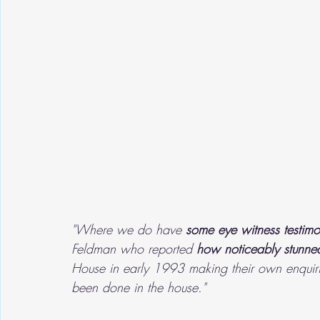
"Where we do have 
some eye witness testimo
Feldman who reported 
how noticeably stunn
House in early 1993 making their own enquirie
been done in the house."