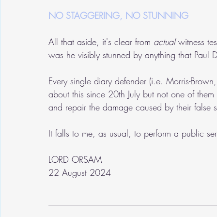
NO STAGGERING, NO STUNNING
All that aside, it's clear from 
actual
 witness te
was he visibly stunned by anything that Paul 
Every single diary defender (i.e. Morris-Brown,
about this since 20th July but not one of them
and repair the damage caused by their false s
It falls to me, as usual, to perform a public se
LORD ORSAM
22 August 2024