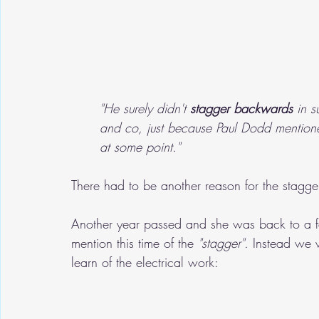
"He surely didn't 
stagger backwards
 in s
and co, just because Paul Dodd mentione
at some point."
There had to be another reason for the stagger
Another year passed and she was back to a fa
mention this time of the 
"stagger".
 Instead we 
learn of the electrical work: