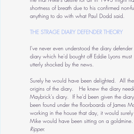
shortness of breath due to his confirmed non-fu
anything to do with what Paul Dodd said.
THE STRAGE DIARY DEFENDER THEORY
I've never even understood the diary defender
diary which he'd bought off Eddie Lyons must
utterly shocked by the news.
Surely he would have been delighted.  All th
origins of the diary.   He knew the diary nee
Maybrick's diary.  If he'd been given the diar
been found under the floorboards of James M
working in the house that day, it would surel
Mike would have been sitting on a goldmine.
Ripper.