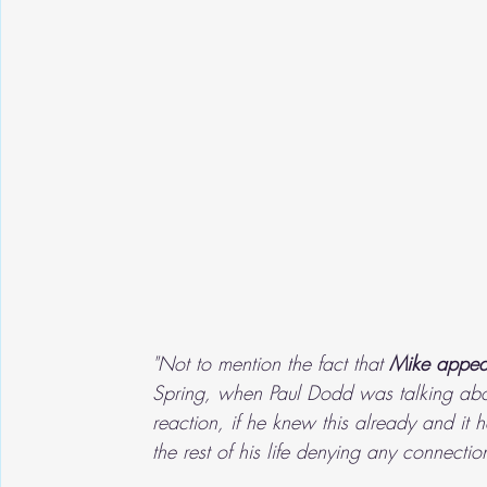
"Not to mention the fact that 
Mike appea
Spring, when Paul Dodd was talking ab
reaction, if he knew this already and i
the rest of his life denying any connectio