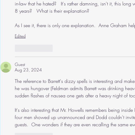
in-law that he hated?   It's rather damning, isn't it, this lon
8 years?   What is their explanation? 
As I see it, there is only one explanation.  Anne Graham hel
Edited
Like
Reply
Guest
Aug 23, 2024
The reference to Barrett's dizzy spells is interesting and make
he was hungover (Feldman admits Barrett was drinking heavil
sudden flashes of nausea one gets after a heavy night of too
It's also interesting that Mr. Howells remembers being insi
four men showed up unannounced and Dodd couldn't invite
guests.  One wonders if they are even recalling the same ev