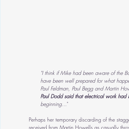
"I think if Mike had been aware of the Ba
have been well prepared for what happ
Paul Feldman, Paul Begg and Martin Howe
Paul Dodd said that electrical work had
beginning...
"
Perhaps her temporary discarding of the stag
received from Martin Howells as casually thro