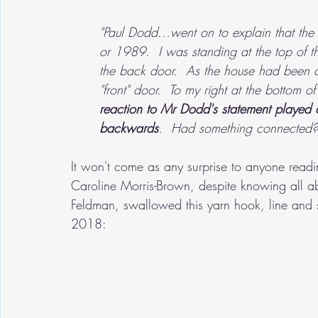
"Paul Dodd...went on to explain that the
or 1989.  I was standing at the top of the
the back door.  As the house had been c
"front" door.  To my right at the bottom o
reaction to Mr Dodd's statement played o
backwards
.  Had something connected?
It won't come as any surprise to anyone readin
Caroline Morris-Brown, despite knowing all abou
Feldman, swallowed this yarn hook, line and 
2018: