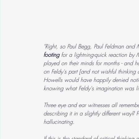
"Right, so Paul Begg, Paul Feldman and 
footing 
for a lightning-quick reaction by 
played on their minds for months - and has
on Feldy's part [and not wishful thinking 
Howells would have happily denied notici
knowing what Feldy's imagination was li
Three eye and ear witnesses all remembe
describing it in a slightly different way
hallucinating.
If this is the standard of critical thinki