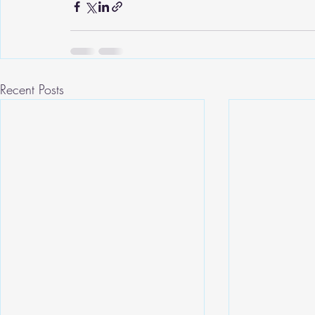
Recent Posts