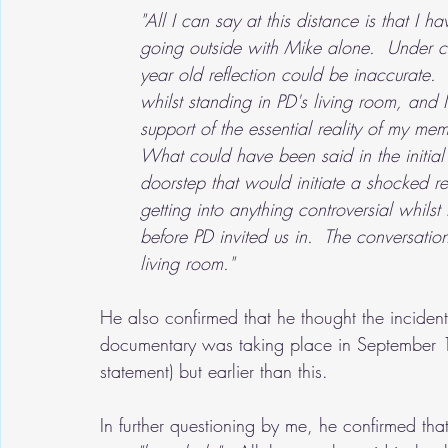
"All I can say at this distance is that I
going outside with Mike alone.  Under c
year old reflection could be inaccurate. 
whilst standing in PD's living room, and
support of the essential reality of my mem
What could have been said in the initial
doorstep that would initiate a shocked r
getting into anything controversial whils
before PD invited us in.  The conversatio
living room."
He also confirmed that he thought the incident
documentary was taking place in September 19
statement) but earlier than this.
In further questioning by me, he confirmed tha