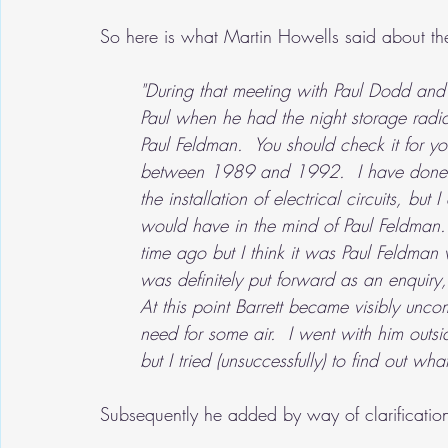
So here is what Martin Howells said about th
"During that meeting with Paul Dodd and 
Paul when he had the night storage radiato
Paul Feldman.  You should check it for you
between 1989 and 1992.  I have done qui
the installation of electrical circuits, bu
would have in the mind of Paul Feldman. 
time ago but I think it was Paul Feldman w
was definitely put forward as an enquiry
At this point Barrett became visibly uncom
need for some air.  I went with him outsi
but I tried (unsuccessfully) to find out 
Subsequently he added by way of clarificatio