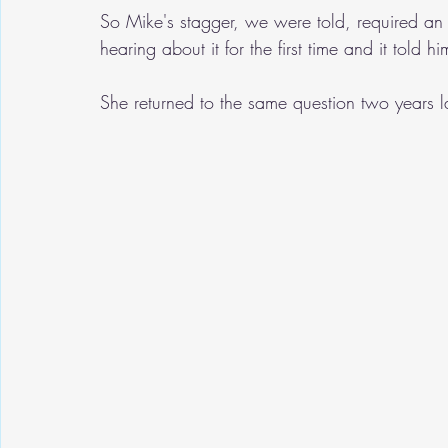
So Mike's stagger, we were told, required an
hearing about it for the first time and it told
She returned to the same question two years la