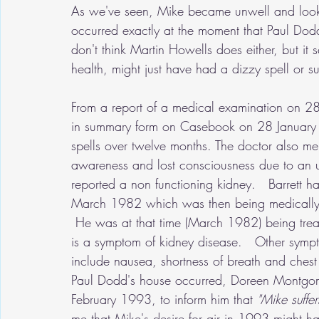
As we've seen, Mike became unwell and looke
occurred exactly at the moment that Paul Dodd
don't think Martin Howells does either, but it
health, might just have had a dizzy spell or s
From a report of a medical examination on 2
in summary form on Casebook on 28 January 
spells over twelve months. The doctor also me
awareness and lost consciousness due to an 
reported a non functioning kidney.   Barrett h
March 1982 which was then being medically o
 He was at that time (March 1982) being treat
is a symptom of kidney disease.   Other sympto
include nausea, shortness of breath and chest 
Paul Dodd's house occurred, Doreen Montgome
February 1993, to inform him that 
"Mike suffer
me that Mike's desire for air in 1993 might ha