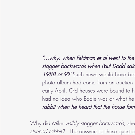
"...why, when Feldman et al went to the 
stagger backwards when Paul Dodd said th
1988 or 9?' 
Such news would have been 
photo album had come from an auction i
early April. Old houses were bound to h
had no idea who Eddie was or what he di
rabbit when he heard that the house for
Why did Mike 
visibly stagger backwards
, sh
stunned rabbit?
   The answers to these questio