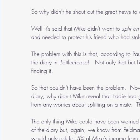
So why didn't he shout out the great news to 
Well it's said that Mike didn't want to 
split o
and needed to protect his friend who had stol
The problem with this is that, according to P
the diary in Battlecrease!   Not only that but
finding it.
So that couldn't have been the problem.  Now
diary, why didn't Mike reveal that Eddie had 
from any worries about splitting on a mate.  
The only thing Mike could have been worried
of the diary but, again, we know from Feldm
would only ask for 5% of Mike's income from 