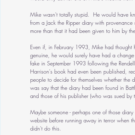
Mike wasn't totally stupid.  He would have 
from a Jack the Ripper diary with provenance
more than that it had been given to him by t
Even if, in February 1993, Mike had thought 
genuine, he would surely have had a change o
fake in September 1993 following the Rendell 
Harrison's book had even been published, requi
people to decide for themselves whether the d
was say that the diary had been found in Battl
and those of his publisher (who was sued by 
Maybe someone - perhaps one of those diary d
website before running away in terror when th
didn't do this.