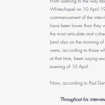
From listening to the way Bar
Whitechapel on 10 April 1
commencement of the interv
have been lower than they wo
the most articulate and coher
(and also on the morning of
were, according to those 
at that time, been saying ex
evening of 10 April.
Now, according to Paul Danie
'Throughout his intervie