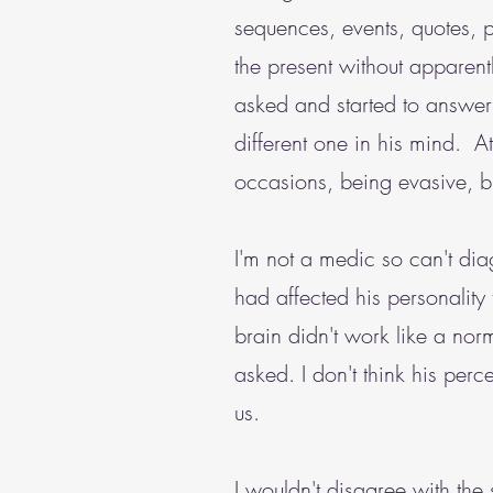
sequences, events, quotes, 
the present without apparen
asked and started to answer a
different one in his mind. 
occasions, being evasive, bu
I'm not a medic so can't di
had affected his personality t
brain didn't work like a nor
asked. I don't think his perc
us.
I wouldn't disagree with the