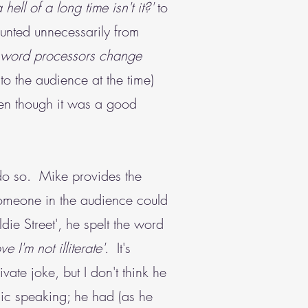
a hell of a long time isn't it?'
to
unted unnecessarily from
word processors change
to the audience at the time)
ven though it was a good
o do so. Mike provides the
someone in the audience could
die Street', he spelt the word
e I'm not illiterate'.
It's
ate joke, but I don't think he
lic speaking; he had (as he