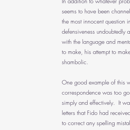
In addition to whatever pro
seems to have been channell
the most innocent question i
defensiveness undoubtedly a
with the language and mental
to make, his attempt to mak
shambolic.
One good example of this wa
correspondence was too goo
simply and effectively. It w
letters that Fido had receiv
to correct any spelling mis