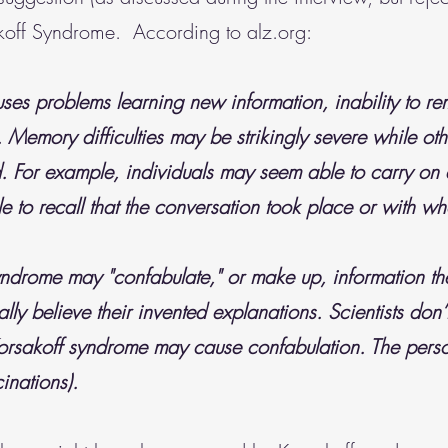
koff Syndrome. According to alz.org:
ses problems learning new information, inability to r
Memory difficulties may be strikingly severe while othe
ed. For example, individuals may seem able to carry on
e to recall that the conversation took place or with w
yndrome may "confabulate," or make up, information th
ally believe their invented explanations. Scientists don’
sakoff syndrome may cause confabulation. The perso
cinations).