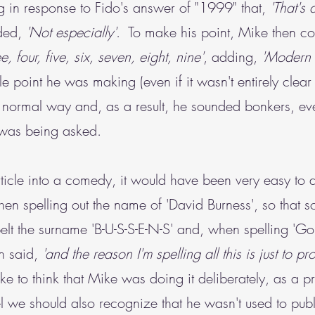
 in response to Fido's answer of "1999" that,
'That's 
ded,
'Not especially'
. To make his point, Mike then co
e, four, five, six, seven, eight, nine'
, adding,
'Modern 
 point he was making (even if it wasn't entirely clear 
n a normal way and, as a result, he sounded bonkers, e
e was being asked.
 article into a comedy, it would have been very easy t
n spelling out the name of 'David Burness', so that 
elt the surname 'B-U-S-S-E-N-S' and, when spelling 'Gol
hen said,
'and the reason I'm spelling all this is just to prov
to think that Mike was doing it deliberately, as a priv
l we should also recognize that he wasn't used to pub