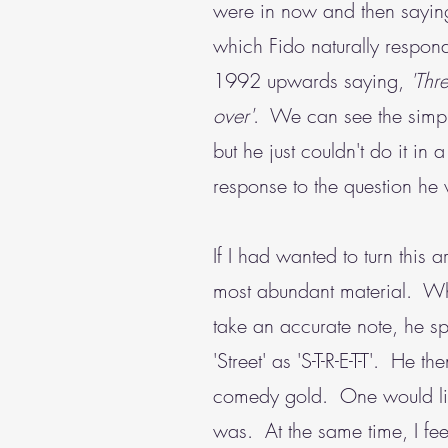
were in now and then saying
which Fido naturally respon
1992 upwards saying,
'Thre
over'
. We can see the simple
but he just couldn't do it i
response to the question h
If I had wanted to turn this
most abundant material. Whe
take an accurate note, he sp
'Street' as 'S-T-R-E-T-T'. He t
comedy gold. One would like 
was. At the same time, I fee