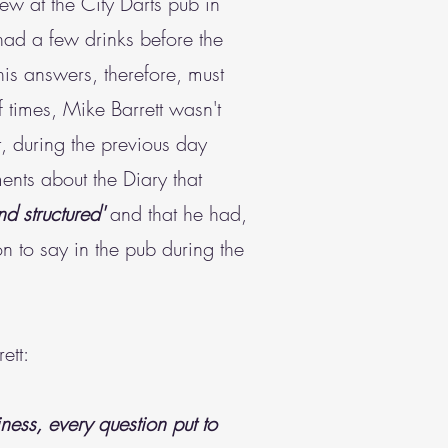
iew at the City Darts pub in
 had a few drinks before the
s answers, therefore, must
 times, Mike Barrett wasn't
t, during the previous day
nts about the Diary that
nd structured'
and that he had,
n to say in the pub during the
ett:
ness, every question put to