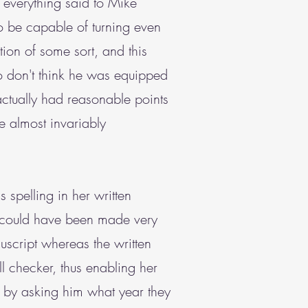
 everything said to Mike
o be capable of turning even
ion of some sort, and this
o don't think he was equipped
ctually had reasonable points
e almost invariably
spelling in her written
e could have been made very
uscript whereas the written
l checker, thus enabling her
o by asking him what year they