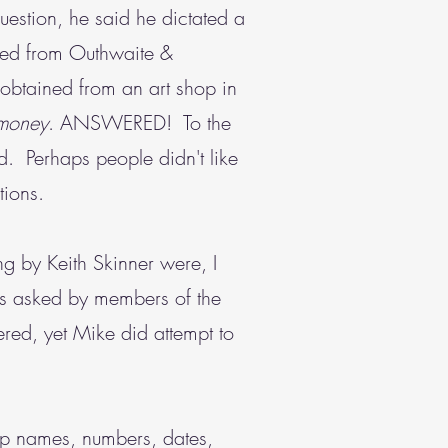
estion, he said he dictated a
ained from Outhwaite &
 obtained from an art shop in
money
. ANSWERED! To the
. Perhaps people didn't like
tions.
ng by Keith Skinner were, I
ons asked by members of the
red, yet Mike did attempt to
up names, numbers, dates,