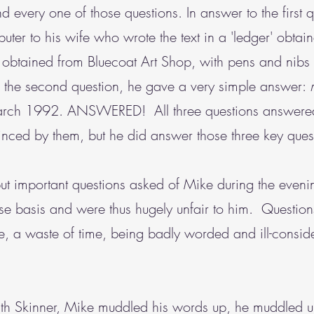
ery one of those questions. In answer to the first qu
mputer to his wife who wrote the text in a 'ledger' obt
k obtained from Bluecoat Art Shop, with pens and nibs
the second question, he gave a very simple answer:
 March 1992. ANSWERED! All three questions answered
inced by them, but he did answer those three key ques
 but important questions asked of Mike during the eveni
alse basis and were thus hugely unfair to him. Questi
, a waste of time, being badly worded and ill-conside
eith Skinner, Mike muddled his words up, he muddled 