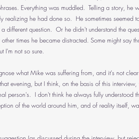
phrases. Everything was muddled. Telling a story, he 
tly realizing he had done so. He sometimes seemed to
 different question. Or he didn't understand the questi
At other times he became distracted. Some might say th
t I'm not so sure.
agnose what Mike was suffering from, and it's not cle
hat evening, but I think, on the basis of this interview, t
mal person's. I don't think he always fully understood 
eption of the world around him, and of reality itself, wa
 suggestion (as discussed during the interview, but reje