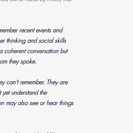
emember recent events and
r thinking and social skills
 a coherent conversation but
hom they spoke.
ey can't remember. They are
t yet understand the
n may also see or hear things