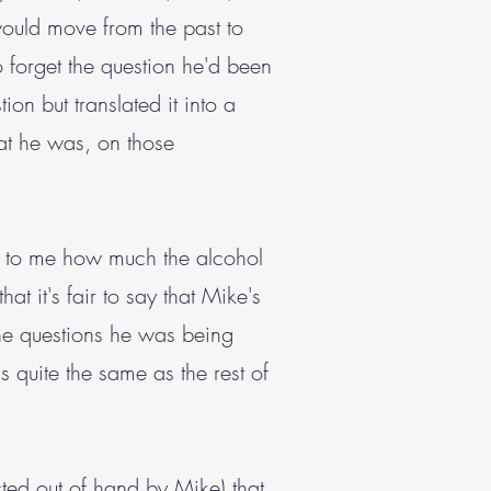
would move from the past to
 forget the question he'd been
on but translated it into a
at he was, on those
ar to me how much the alcohol
hat it's fair to say that Mike's
the questions he was being
s quite the same as the rest of
cted out of hand by Mike) that