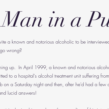
 Man in a P
nvite a known and notorious alcoholic to be interview
y go wrong?
 thing up. In April 1999, a known and notorious alco
ted to a hospital's alcohol treatment unit suffering fr
 on a Saturday night and then, after he'd had a few
and lucid answers!