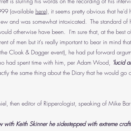
rett is slurring his words on the recording of his interv
999 (available
here
), it seems pretty obvious that he'd
iew and was somewhat intoxicated. The standard of hi
uld otherwise have been. I'm sure that, at the best of
ent of men but it's really important to bear in mind tha
 the Cloak & Dagger event), he had put forward argume
who had spent time with him, per Adam Wood,
'lucid a
actly the same thing about the Diary that he would go o
l, then editor of Ripperologist, speaking of Mike Barr
w with Keith Skinner he sidestepped with extreme crafti