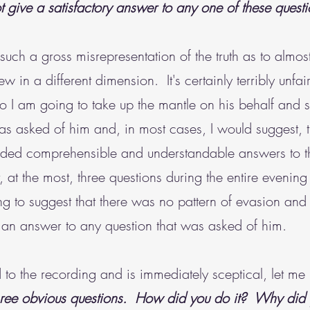
t give a satisfactory answer to any one of these questi
s such a gross misrepresentation of the truth as to almo
view in a different dimension. It's certainly terribly un
o I am going to take up the mantle on his behalf and
was asked of him and, in most cases, I would suggest,
rovided comprehensible and understandable answers to
 at the most, three questions during the entire evening 
g to suggest that there was no pattern of evasion and i
g an answer to any question that was asked of him.
o the recording and is immediately sceptical, let me po
hree obvious questions. How did you do it? Why did