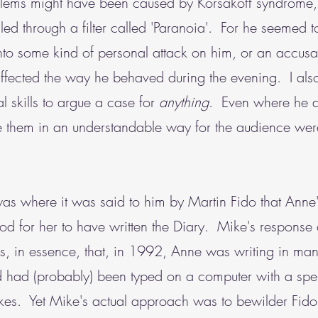
blems might have been caused by Korsakoff syndrome,
ed through a filter called 'Paranoia'. For he seemed t
nto some kind of personal attack on him, or an accusat
ffected the way he behaved during the evening. I als
 skills to argue a case for
anything
. Even where he a
e them in an understandable way for the audience wer
s where it was said to him by Martin Fido that Anne's 
d for her to have written the Diary. Mike's respons
as, in essence, that, in 1992, Anne was writing in man
ed had (probably) been typed on a computer with a spel
takes. Yet Mike's actual approach was to bewilder Fid