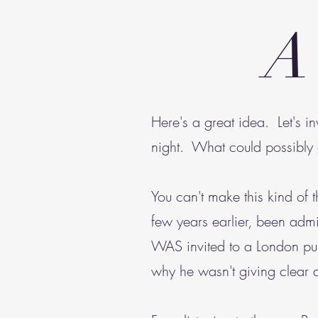
A
Here's a great idea. Let's i
night. What could possibl
You can't make this kind of
few years earlier, been admit
WAS invited to a London pub
why he wasn't giving clear 