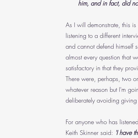
him, and in fact, did no
As I will demonstrate, this i
listening to a different inter
and cannot defend himself s
almost every question that 
satisfactory in that they p
There were, perhaps, two or,
whatever reason but I'm goin
deliberately avoiding givin
For anyone who has listened t
Keith Skinner said:
'I have t