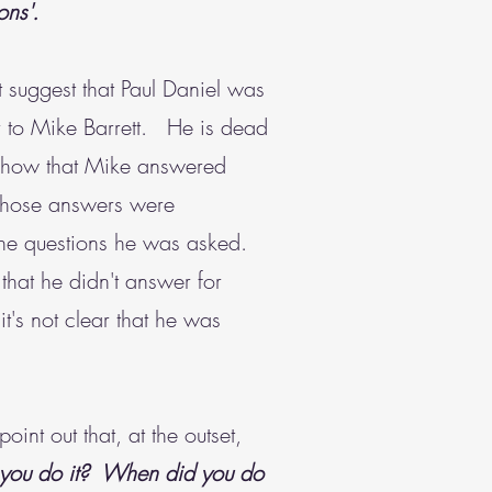
ons'.
st suggest that Paul Daniel was
fair to Mike Barrett. He is dead
 show that Mike answered
 those answers were
 the questions he was asked.
that he didn't answer for
t's not clear that he was
int out that, at the outset,
 you do it? When did you do