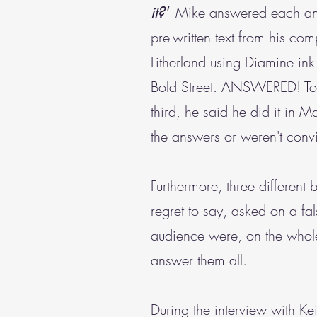
it?'
Mike answered each and ev
pre-written text from his co
Litherland using Diamine in
Bold Street. ANSWERED! To 
third, he said he did it in
the answers or weren't conv
Furthermore, three different
regret to say, asked on a f
audience were, on the whole
answer them all.
During the interview with K