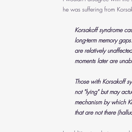
he was suffering from Korsa
Korsakoff syndrome cau
long-term memory gaps. 
are relatively unaffect
moments later are unabl
Those with Korsakoff s
not "lying" but may actu
mechanism by which Kor
that are not there (hallu