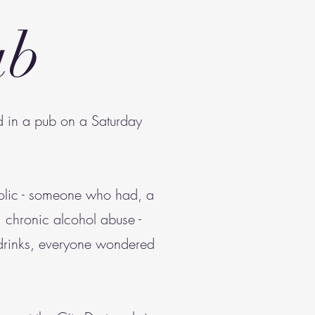
ub
ed in a pub on a Saturday
holic - someone who had, a
om chronic alcohol abuse -
 drinks, everyone wondered